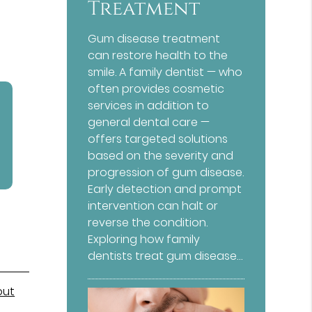
Treatment
Gum disease treatment
can restore health to the
smile. A family dentist — who
often provides cosmetic
services in addition to
general dental care —
offers targeted solutions
based on the severity and
progression of gum disease.
Early detection and prompt
intervention can halt or
reverse the condition.
Exploring how family
dentists treat gum disease…
out