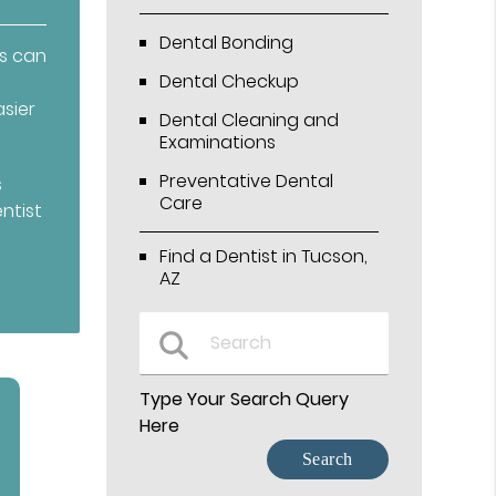
Dental Bonding
ts can
Dental Checkup
sier
Dental Cleaning and
Examinations
Preventative Dental
s
Care
ntist
Find a Dentist in Tucson,
AZ
Type Your Search Query
Here