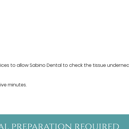
ces to allow Sabino Dental to check the tissue undernea
five minutes.
ial preparation required