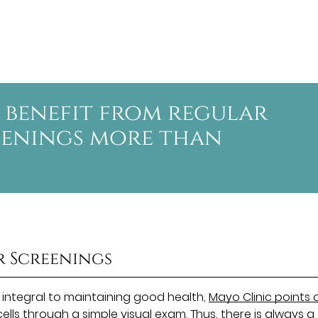
 benefit from regular
eenings more than
r Screenings
 integral to maintaining good health,
Mayo Clinic points 
lls through a simple visual exam. Thus, there is always a