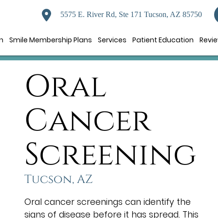
5575 E. River Rd, Ste 171 Tucson, AZ 85750
n
Smile Membership Plans
Services
Patient Education
Revi
Oral
Cancer
Screening
Tucson, AZ
Oral cancer screenings can identify the
signs of disease before it has spread. This