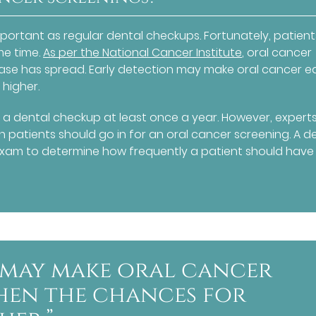
portant as regular dental checkups. Fortunately, patien
me time.
As per the National Cancer Institute
, oral cancer
ase has spread. Early detection may make oral cancer ea
 higher.
 a dental checkup at least once a year. However, expert
patients should go in for an oral cancer screening. A de
xam to determine how frequently a patient should have
 may make oral cancer
when the chances for