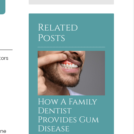
Related
Posts
tors
How A Family
Dentist
Provides Gum
Disease
ine