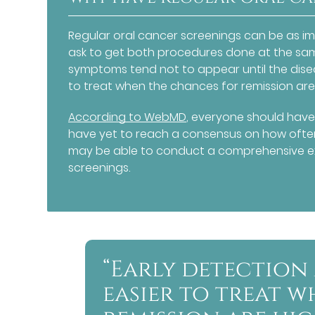
Regular oral cancer screenings can be as im
ask to get both procedures done at the sa
symptoms tend not to appear until the dise
to treat when the chances for remission are
According to WebMD
, everyone should have
have yet to reach a consensus on how often 
may be able to conduct a comprehensive e
screenings.
“Early detection
easier to treat 