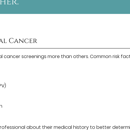
her.”
ral Cancer
al cancer screenings more than others. Common risk fac
PV)
un
 professional about their medical history to better determ