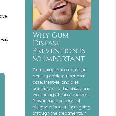
have
Why Gum
 may
Disease
Prevention Is
So Important
Gum disease is a common
dental problem. Poor oral
care, lifestyle, and diet
contribute to the onset and
worsening of this condition.
Preventing periodontal
disease is better than going
through the treatments. If