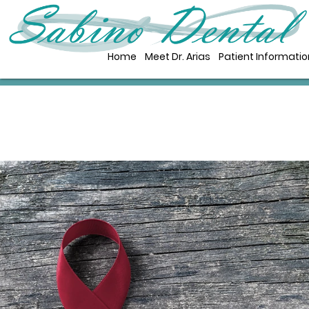
Home
Meet Dr. Arias
Patient Informatio