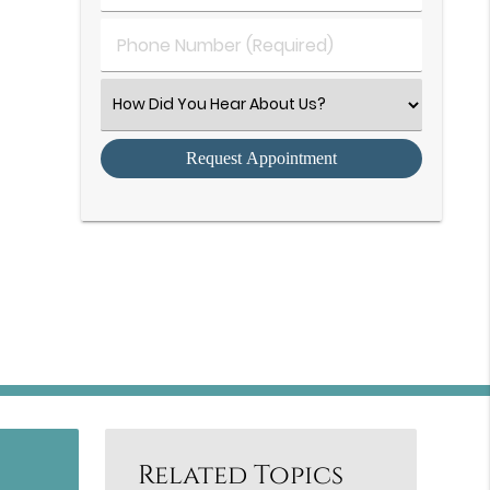
(Required)
(Required)
Phone
Number
(Required)
Select
an
Option
Related Topics