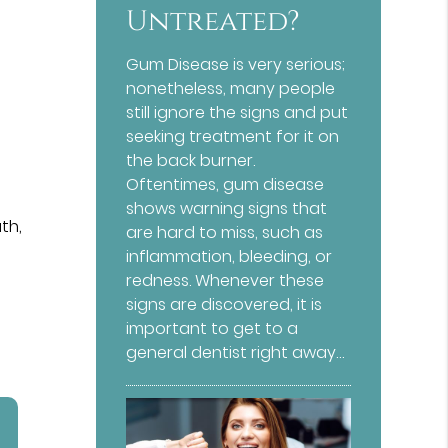
Untreated?
Gum Disease is very serious;
nonetheless, many people
still ignore the signs and put
seeking treatment for it on
the back burner.
Oftentimes, gum disease
shows warning signs that
th,
are hard to miss, such as
inflammation, bleeding, or
redness. Whenever these
signs are discovered, it is
important to get to a
general dentist right away…