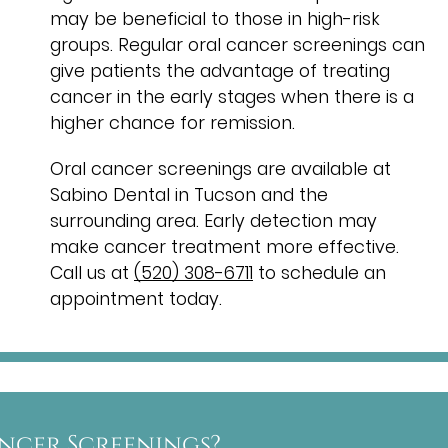
may be beneficial to those in high-risk
groups. Regular oral cancer screenings can
give patients the advantage of treating
cancer in the early stages when there is a
higher chance for remission.
Oral cancer screenings are available at
Sabino Dental in Tucson and the
surrounding area. Early detection may
make cancer treatment more effective.
Call us at
(520) 308-6711
to schedule an
appointment today.
ncer Screenings?