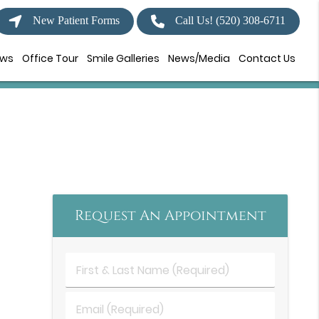
New Patient Forms
Call Us!
(520) 308-6711
ews
Office Tour
Smile Galleries
News/Media
Contact Us
Request An Appointment
First
&
Last
Email
Name