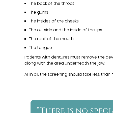
The back of the throat
The gums
The insides of the cheeks
The outside and the inside of the lips
The roof of the mouth
The tongue
Patients with dentures must remove the devi
along with the area underneath the jaw.
All in all, the screening should take less than 
“There is no spec