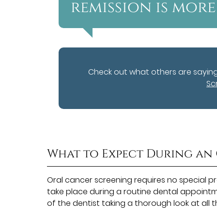
remission is more 
Check out what others are sayin
Sc
What to Expect During an
Oral cancer screening requires no special p
take place during a routine dental appointme
of the dentist taking a thorough look at all 