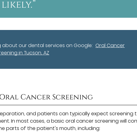
likely.”
g about our dental services on Google:
Oral Cancer
reening in Tucson, AZ
 Oral Cancer Screening
reparation, and patients can typically expect screening 
nt. In most cases, a basic oral cancer screening will con
the parts of the patient's mouth, including: