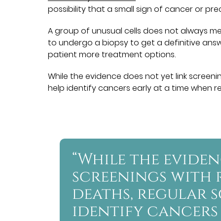
possibility that a small sign of cancer or p
A group of unusual cells does not always mea
to undergo a biopsy to get a definitive answer
patient more treatment options.
While the evidence does not yet link screen
help identify cancers early at a time when rem
“While the eviden
screenings with
deaths, regular 
identify cancers