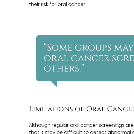
their risk for oral cancer.
“Some groups may
oral cancer scr
others.”
Limitations of Oral Cance
Although regular oral cancer screenings are
that it may be difficult
to detect abnormal ce