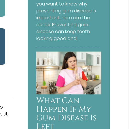
you want to know why
preventing gum disease is
important, here are the
details.Preventing gum
disease can keep teeth
looking good and…
What Can
to
Happen If My
sist
Gum Disease Is
Left