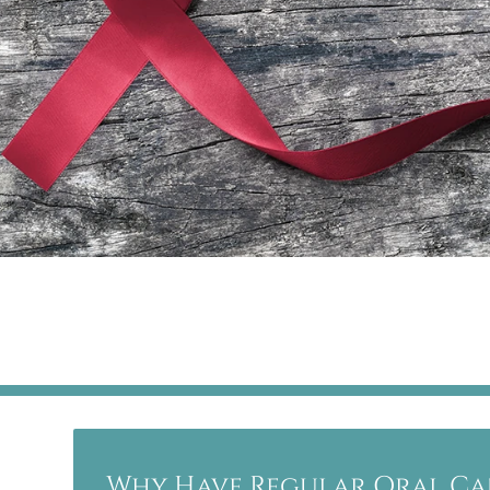
Why Have Regular Oral Ca