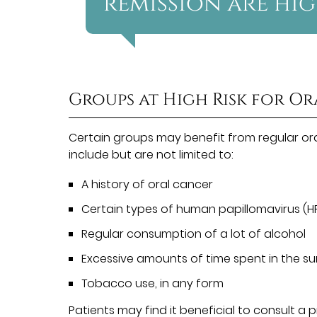
remission are hig
Groups at High Risk for O
Certain groups may benefit from regular or
include but are not limited to:
A history of oral cancer
Certain types of human papillomavirus (H
Regular consumption of a lot of alcohol
Excessive amounts of time spent in the s
Tobacco use, in any form
Patients may find it beneficial to consult a