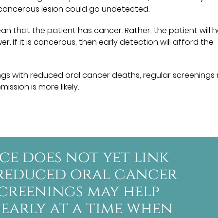
recancerous lesion could go undetected.
n that the patient has cancer. Rather, the patient will 
. If it is cancerous, then early detection will afford the
ings with reduced oral cancer deaths, regular screenings
ission is more likely.
ce does not yet link
 reduced oral cancer
screenings may help
 early at a time when