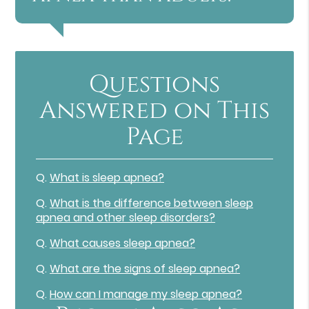
Questions
Answered on This
Page
Q.
What is sleep apnea?
Q.
What is the difference between sleep
apnea and other sleep disorders?
Q.
What causes sleep apnea?
Q.
What are the signs of sleep apnea?
Q.
How can I manage my sleep apnea?