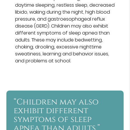
daytime sleeping, restless sleep, decreased
libido, waking during the night, high blood
pressure, and gastroesophageal reflux
disease (GERD). Children may also exhibit
different symptoms of sleep apnea than
adults. These may include bedwetting,
choking, drooling, excessive nighttime
sweatiness, learning and behavior issues,
and problems at school.
“Children may also
exhibit different
symptoms of sleep
apnea than adults.”