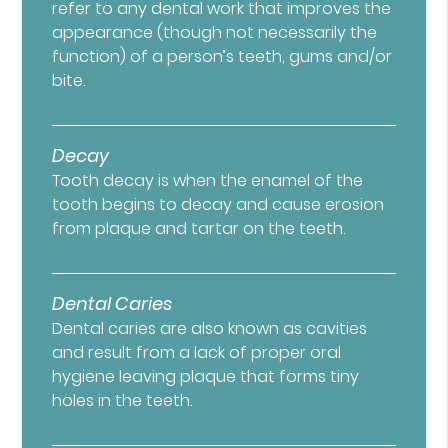
refer to any dental work that improves the
appearance (though not necessarily the
function) of a person’s teeth, gums and/or
bite.
Decay
Tooth decay is when the enamel of the
tooth begins to decay and cause erosion
from plaque and tartar on the teeth.
Dental Caries
Dental caries are also known as cavities
and result from a lack of proper oral
hygiene leaving plaque that forms tiny
holes in the teeth.