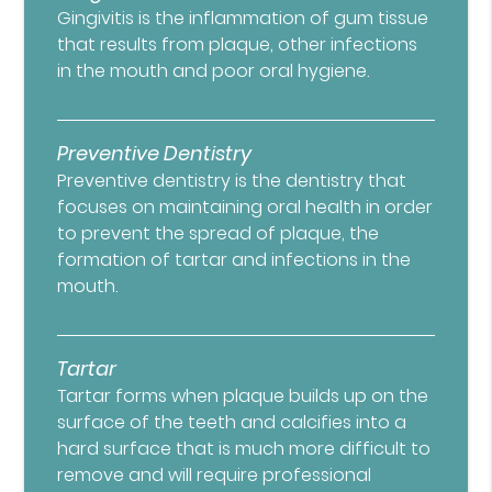
Gingivitis is the inflammation of gum tissue
that results from plaque, other infections
in the mouth and poor oral hygiene.
Preventive Dentistry
Preventive dentistry is the dentistry that
focuses on maintaining oral health in order
to prevent the spread of plaque, the
formation of tartar and infections in the
mouth.
Tartar
Tartar forms when plaque builds up on the
surface of the teeth and calcifies into a
hard surface that is much more difficult to
remove and will require professional