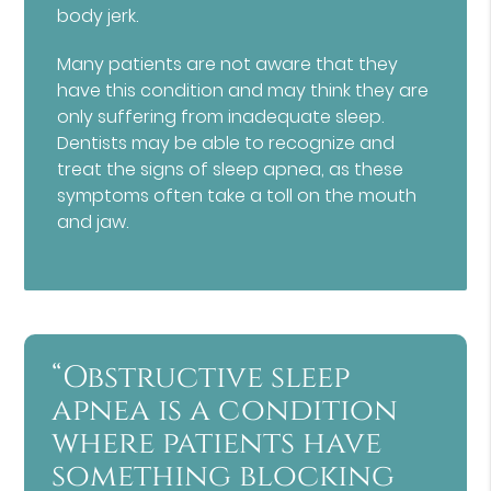
body jerk.
Many patients are not aware that they
have this condition and may think they are
only suffering from inadequate sleep.
Dentists may be able to recognize and
treat the signs of sleep apnea, as these
symptoms often take a toll on the mouth
and jaw.
“Obstructive sleep
apnea is a condition
where patients have
something blocking