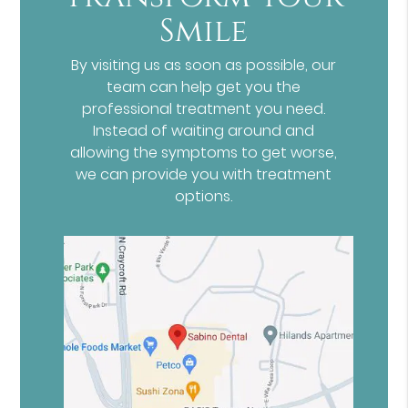
Smile
By visiting us as soon as possible, our
team can help get you the
professional treatment you need.
Instead of waiting around and
allowing the symptoms to get worse,
we can provide you with treatment
options.