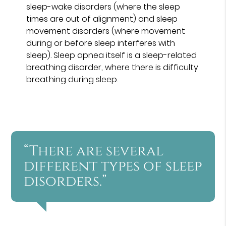
sleep-wake disorders (where the sleep
times are out of alignment) and sleep
movement disorders (where movement
during or before sleep interferes with
sleep). Sleep apnea itself is a sleep-related
breathing disorder, where there is difficulty
breathing during sleep.
“There are several
different types of sleep
disorders.”