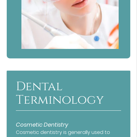
Dental
Terminology
Cosmetic Dentistry
Cosmetic dentistry is generally used to