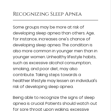
Recognizing Sleep Apnea
Some groups may be more at risk of
developing sleep apnea than others. Age,
for instance, increases one's chance of
developing sleep apnea. The condition is
also more common in younger men than in
younger women. Unhealthy lifestyle habits,
such as excessive alcohol consumption,
smoking, and poor diet, may also
contribute. Taking steps towards a
healthier lifestyle may lessen an individual's
risk of developing sleep apnea.
Being able to recognize the signs of sleep
apnea is crucial. Patients should watch out
for sore throat upon waking, excessive