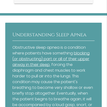
Understanding Sleep Apnea
Obstructive sleep apnea is a condition
where patients have something
blocking
(or obstructing) part or all of their upper
airway in their sleep
, forcing the
diaphragm and chest muscles to work
harder to pull air into the lungs. This
condition may cause the patient's
breathing to become very shallow or even
briefly stop altogether. Eventually, when
the patient begins to breathe again, it will
be accompanied by a loud gasp, snort, or