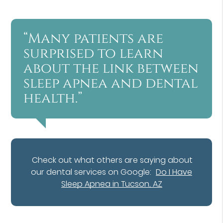
“Many patients are
surprised to learn
about the link between
sleep apnea and dental
health.”
Check out what others are saying about
our dental services on Google:
Do I Have
Sleep Apnea in Tucson, AZ