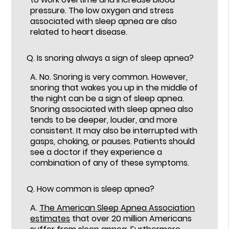
pressure. The low oxygen and stress
associated with sleep apnea are also
related to heart disease.
Q.
Is snoring always a sign of sleep apnea?
A.
No. Snoring is very common. However,
snoring that wakes you up in the middle of
the night can be a sign of sleep apnea.
Snoring associated with sleep apnea also
tends to be deeper, louder, and more
consistent. It may also be interrupted with
gasps, choking, or pauses. Patients should
see a doctor if they experience a
combination of any of these symptoms.
Q.
How common is sleep apnea?
A.
The American Sleep Apnea Association
estimates
that over 20 million Americans