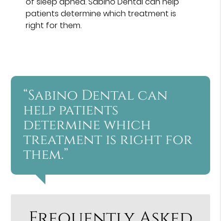
of sleep apnea. Sabino Dental can help
patients determine which treatment is
right for them.
“Sabino Dental can
help patients
determine which
treatment is right for
them.”
Frequently Asked