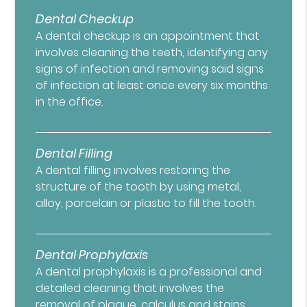
Dental Checkup
A dental checkup is an appointment that
involves cleaning the teeth, identifying any
signs of infection and removing said signs
of infection at least once every six months
in the office.
Dental Filling
A dental filling involves restoring the
structure of the tooth by using metal,
alloy, porcelain or plastic to fill the tooth.
Dental Prophylaxis
A dental prophylaxis is a professional and
detailed cleaning that involves the
removal of plaque, calculus and stains