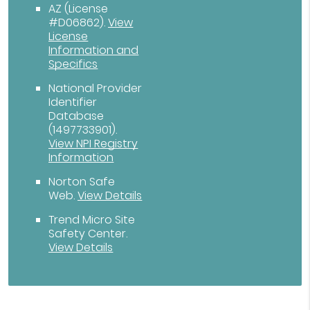
AZ (License
#D06862)
.
View
License
Information and
Specifics
National Provider
Identifier
Database
(1497733901).
View NPI Registry
Information
Norton Safe
Web
.
View Details
Trend Micro Site
Safety Center
.
View Details