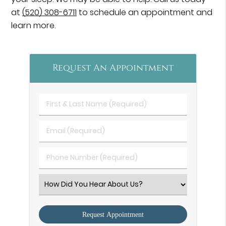
at
(520) 308-6711
to schedule an appointment and
learn more.
Request An Appointment
First
&
Last
Email
Name
(Required)
(Required)
Phone
Number
(Required)
Select
an
Option