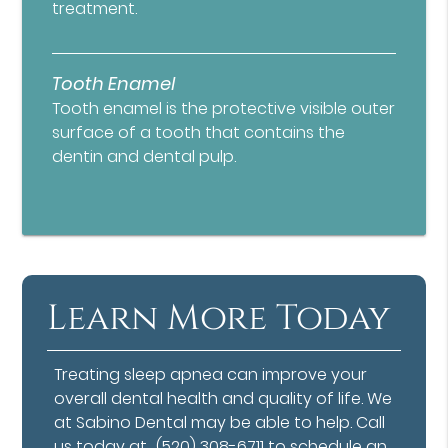
treatment.
Tooth Enamel
Tooth enamel is the protective visible outer
surface of a tooth that contains the
dentin and dental pulp.
Learn More Today
Treating sleep apnea can improve your
overall dental health and quality of life. We
at Sabino Dental may be able to help. Call
us today at
(520) 308-6711
to schedule an