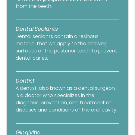
from the teeth.
Dental Sealants
Dental sealants contain a resinous
material that we apply to the chewing
surfaces of the posterior teeth to prevent
dental caries.
Dentist
A dentist, also known as a dental surgeon,
is a doctor who specializes in the
diagnosis, prevention, and treatment of
diseases and conditions of the oral cavity.
Gingivitis