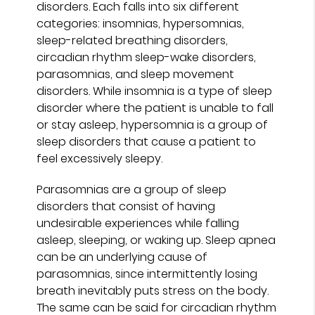
disorders. Each falls into six different
categories: insomnias, hypersomnias,
sleep-related breathing disorders,
circadian rhythm sleep-wake disorders,
parasomnias, and sleep movement
disorders. While insomnia is a type of sleep
disorder where the patient is unable to fall
or stay asleep, hypersomnia is a group of
sleep disorders that cause a patient to
feel excessively sleepy.
Parasomnias are a group of sleep
disorders that consist of having
undesirable experiences while falling
asleep, sleeping, or waking up. Sleep apnea
can be an underlying cause of
parasomnias, since intermittently losing
breath inevitably puts stress on the body.
The same can be said for circadian rhythm