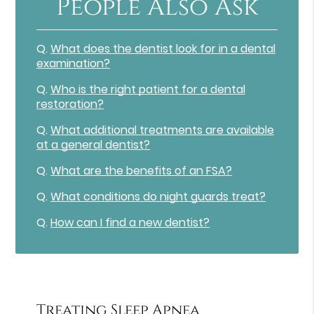
People Also Ask
Q.
What does the dentist look for in a dental
examination?
Q.
Who is the right patient for a dental
restoration?
Q.
What additional treatments are available
at a general dentist?
Q.
What are the benefits of an FSA?
Q.
What conditions do night guards treat?
Q.
How can I find a new dentist?
Treating Sleep Apnea