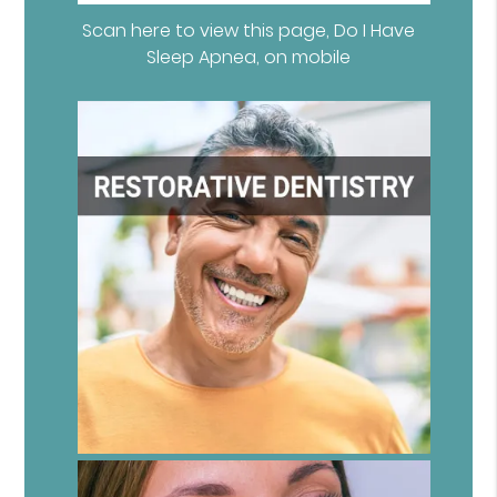
Scan here to view this page, Do I Have
Sleep Apnea, on mobile