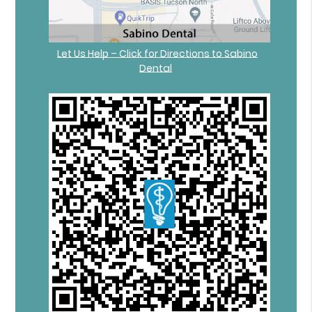
Let Us Help – Click for Directions to Sabino
Dental