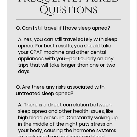
Questions
Q.
Can I still travel if I have sleep apnea?
A.
Yes, you can still travel safely with sleep
apnea. For best results, you should take
your CPAP machine and other dental
appliances with you—particularly on any
trips that will take longer than one or two
days.
Q.
Are there any risks associated with
untreated sleep apnea?
A.
There is a direct correlation between
sleep apnea and other health issues, like
high blood pressure. Constantly waking up
in the middle of the night puts stress on
your body, causing the hormone systems
to work overtime and increase blood