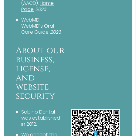
(AACD)
.
Home
Page
.
2023
WebMD
.
WebMD’s Oral
Care Guide
.
2023
About our
business,
license,
and
website
security
Sabino Dental
was established
in 2012.
We accept the