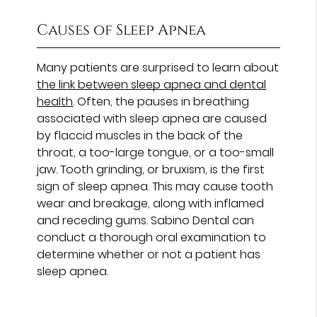
Causes of Sleep Apnea
Many patients are surprised to learn about
the link between sleep apnea and dental
health
. Often, the pauses in breathing
associated with sleep apnea are caused
by flaccid muscles in the back of the
throat, a too-large tongue, or a too-small
jaw. Tooth grinding, or bruxism, is the first
sign of sleep apnea. This may cause tooth
wear and breakage, along with inflamed
and receding gums. Sabino Dental can
conduct a thorough oral examination to
determine whether or not a patient has
sleep apnea.