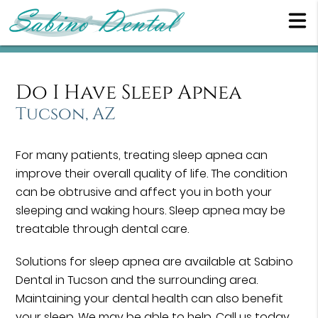
Do I Have Sleep Apnea
Tucson, AZ
For many patients, treating sleep apnea can
improve their overall quality of life. The condition
can be obtrusive and affect you in both your
sleeping and waking hours. Sleep apnea may be
treatable through dental care.
Solutions for sleep apnea are available at Sabino
Dental in Tucson and the surrounding area.
Maintaining your dental health can also benefit
your sleep. We may be able to help. Call us today