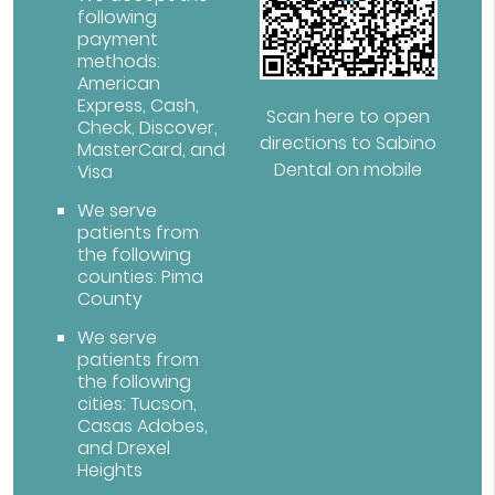
following
payment
methods:
American
Express, Cash,
Scan here to open
Check, Discover,
directions to Sabino
MasterCard, and
Dental on mobile
Visa
We serve
patients from
the following
counties: Pima
County
We serve
patients from
the following
cities: Tucson,
Casas Adobes,
and Drexel
Heights