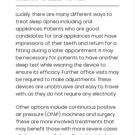
Luckily, there are many different ways to
treat sleep apnea including oral
appliances. Patients who are good
candidates for oral appliances must have
impressions of their teeth and return for a
fitting during a later appointment. It may
be necessary for patients to have another
sleep test while wearing the device to
ensure its efficacy. Further office visits may
be required to make adjustments. These
devices are unobtrusive and easy to travel
with, as they do not require any electricity.
Other options include continuous positive
air pressure (CPAP) machines and surgery.
These are more involved treatments that
may benefit those with more severe cases