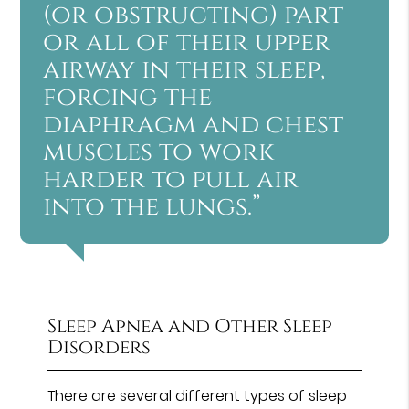
(or obstructing) part
or all of their upper
airway in their sleep,
forcing the
diaphragm and chest
muscles to work
harder to pull air
into the lungs.”
Sleep Apnea and Other Sleep
Disorders
There are several different types of sleep