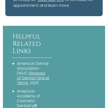
appointment and learn more.
Helpful
Related
Links
American Dental
Association
(ADA)
.
Glossary
of Dental Clinical
Terms
.
2023
American
Academy of
Cosmetic
Dentistry®