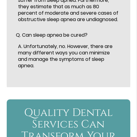
suffer from sleep apnea. Furthermore,
they estimate that as much as 80
percent of moderate and severe cases of
obstructive sleep apnea are undiagnosed.
Q.
Can sleep apnea be cured?
A.
Unfortunately, no. However, there are
many different ways you can minimize
and manage the symptoms of sleep
apnea.
Quality Dental
Services Can
Transform Your