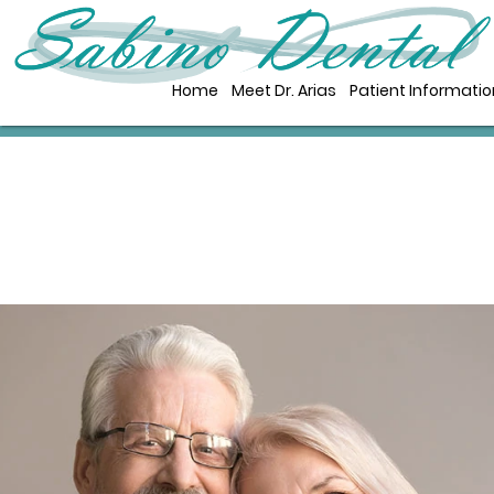
Home
Meet Dr. Arias
Patient Informatio