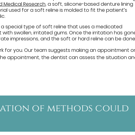
nd Medical Research
, a soft, silicone-based denture lining
al used for a soft reline is molded to fit the patient’s
ic.
 a special type of soft reline that uses a medicated
 with swollen, irritated gums. Once the irritation has gon
ate impressions, and the soft or hard reline can be done
rk for you. Our team suggests making an appointment 
t the appointment, the dentist can assess the situation a
nation of methods could