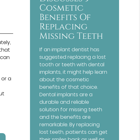
Cosmetic
Benefits Of
Replacing
Missing Teeth
tely,
If an implant dentist has
 that
suggested replacing a lost
 can
tooth or teeth with dental
implants, it might help learn
 or a
about the cosmetic
benefits of that choice.
ut
Dental implants are a
durable and reliable
solution for missing teeth
and the benefits are
remarkable. By replacing
lost teeth, patients can get
their smiles back as well as…