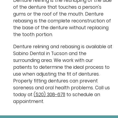
Denture relining is the reshaping of the side
of the denture that touches a person's
gums or the roof of the mouth. Denture
rebasing is the complete reconstruction of
the base of the denture without replacing
the tooth portion.
Denture relining and rebasing is available at
Sabino Dental in Tucson and the
surrounding area. We work with our
patients to determine the ideal process to
use when adjusting the fit of dentures.
Properly fitting dentures can prevent
soreness and oral health problems. Call us
today at
(520) 308-6711
to schedule an
appointment.