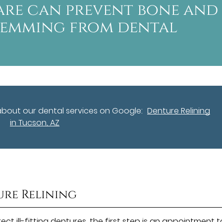
are can prevent bone and
temming from dental
about our dental services on Google:
Denture Relining
in Tucson, AZ
ure Relining
ct ill-fitting dentures, the first step is an appointment t