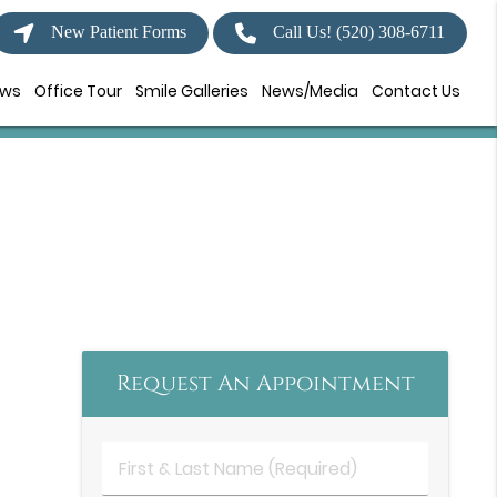
New Patient Forms
Call Us!
(520) 308-6711
ews
Office Tour
Smile Galleries
News/Media
Contact Us
Request An Appointment
First
&