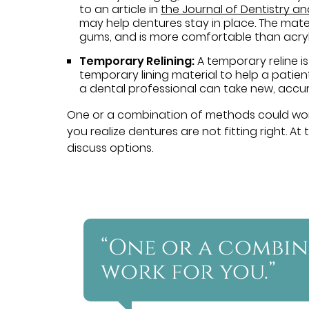
to an article in
the Journal of Dentistry a
may help dentures stay in place. The materi
gums, and is more comfortable than acryl
Temporary Relining:
A temporary reline is
temporary lining material to help a patient
a dental professional can take new, accur
One or a combination of methods could wo
you realize dentures are not fitting right. A
discuss options.
“One or a combi
work for you.”