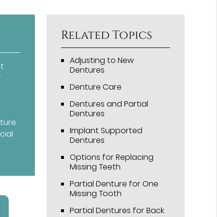
Related Topics
Adjusting to New
t
Dentures
r
Denture Care
Dentures and Partial
Dentures
nture
Implant Supported
cial
Dentures
Options for Replacing
Missing Teeth
Partial Denture for One
Missing Tooth
Partial Dentures for Back