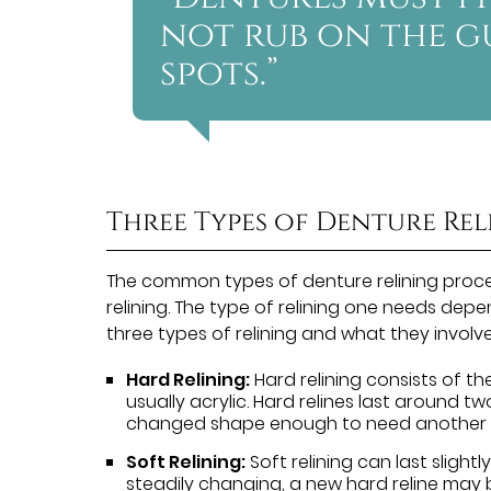
not rub on the g
spots.”
Three Types of Denture Re
The common types of denture relining proced
relining. The type of relining one needs depe
three types of relining and what they involve
Hard Relining:
Hard relining consists of th
usually acrylic. Hard relines last around 
changed shape enough to need another r
Soft Relining:
Soft relining can last slightly
steadily changing, a new hard reline may