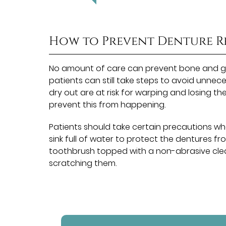
How to Prevent Denture R
No amount of care can prevent bone and gu
patients can still take steps to avoid unnec
dry out are at risk for warping and losing t
prevent this from happening.
Patients should take certain precautions wh
sink full of water to protect the dentures fr
toothbrush topped with a non-abrasive clea
scratching them.