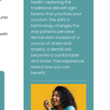
health, replacing the
traditional drill with light
beams that prioritize your
tures
comfort. This shift in
technology changes the
way patients perceive
 with
dental visits. Instead of a
source of stress and
anxiety, a dental visit
becomes a comfortable
and stress-free experience.
Here is how you can
benefit…