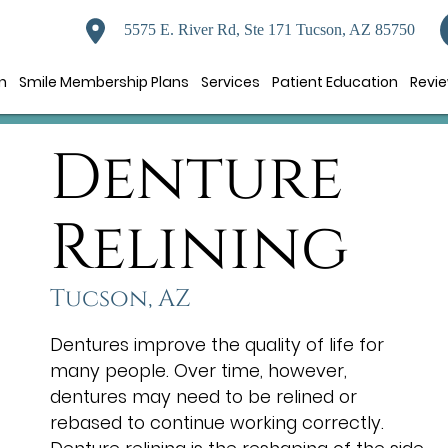
5575 E. River Rd, Ste 171 Tucson, AZ 85750
n
Smile Membership Plans
Services
Patient Education
Revi
Denture
Relining
Tucson, AZ
Dentures improve the quality of life for
many people. Over time, however,
dentures may need to be relined or
rebased to continue working correctly.