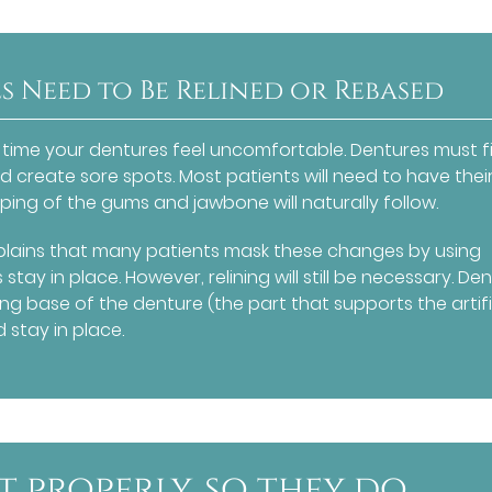
 Need to Be Relined or Rebased
ime your dentures feel uncomfortable. Dentures must fi
 create sore spots. Most patients will need to have thei
ping of the gums and jawbone will naturally follow.
lains that many patients mask these changes by using
tay in place. However, relining will still be necessary. De
ting base of the denture (the part that supports the artifi
 stay in place.
t properly, so they do