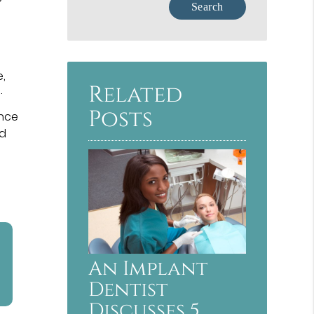
e,
Related
.
Posts
once
nd
An Implant
Dentist
Discusses 5