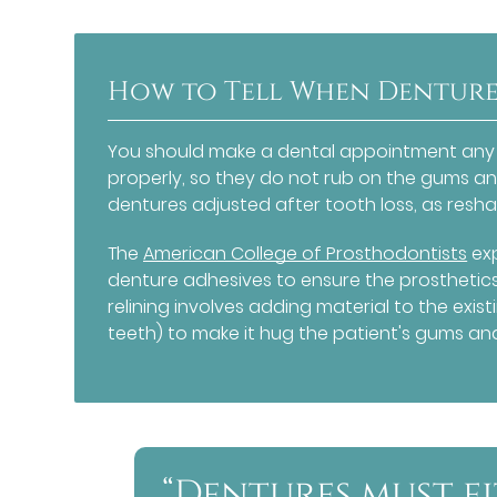
How to Tell When Dentures
You should make a dental appointment any t
properly, so they do not rub on the gums and
dentures adjusted after tooth loss, as resha
The
American College of Prosthodontists
exp
denture adhesives to ensure the prosthetics s
relining involves adding material to the exis
teeth) to make it hug the patient's gums and
“Dentures must fi