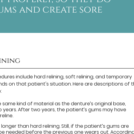
ums and create sore
lining
ures include hard relining, soft relining, and temporary
nds on that patient's situation. Here are descriptions of 
:
e same kind of material as the denture’s original base,
two years. After two years, the patient’s gums may have
eline.
 longer than hard relining. Still, if the patient’s gums are
 be needed before the previous one wears out. Accordin