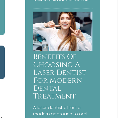
Benefits Of
Choosing A
Laser Dentist
For Modern
Dental
Treatment
A laser dentist offers a
modern approach to oral
o