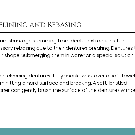
elining and Rebasing
m shrinkage stemming from dental extractions. Fortuna
essary rebasing due to their dentures breaking. Dentures
heir shape. Submerging them in water or a special solution
en cleaning dentures. They should work over a soft towel
om hitting a hard surface and breaking. A soft-bristled
ner can gently brush the surface of the dentures witho