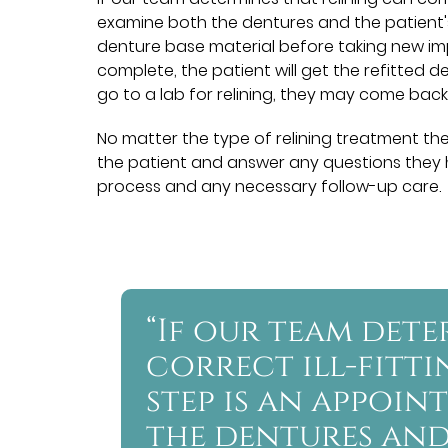
examine both the dentures and the patient'
denture base material before taking new impre
complete, the patient will get the refitted 
go to a lab for relining, they may come back
No matter the type of relining treatment the
the patient and answer any questions they h
process and any necessary follow-up care.
“If our team det
correct ill-fitti
step is an appoi
the dentures and 