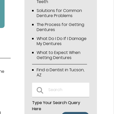
Teeth
Solutions for Common
Denture Problems
The Process for Getting
Dentures
What Do I Do If I Damage
My Dentures
What to Expect When
Getting Dentures
Find a Dentist in Tucson,
the
AZ
Type Your Search Query
Here
g