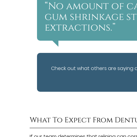
“No amount of c
gum shrinkage s
extractions.”
Check out what others are saying 
What To Expect From Dent
If our team determines that relining can corre