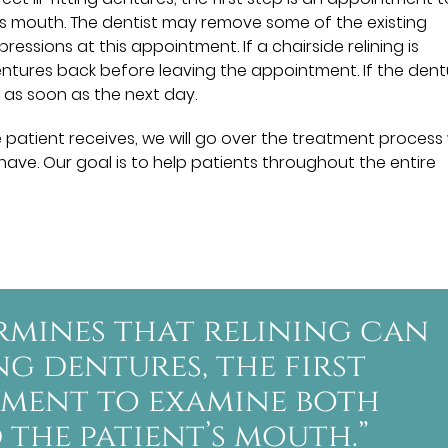
s mouth. The dentist may remove some of the existing
ssions at this appointment. If a chairside relining is
dentures back before leaving the appointment. If the den
 as soon as the next day.
 patient receives, we will go over the treatment process
ave. Our goal is to help patients throughout the entire
ermines that relining can
ng dentures, the first
ntment to examine both
the patient’s mouth.”