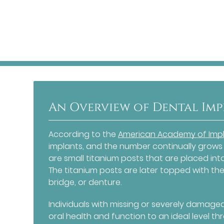
An Overview of Dental Im
According to the
American Academy of Impl
implants, and the number continually grows
are small titanium posts that are placed in
The titanium posts are later topped with the
bridge, or denture.
Individuals with missing or severely damage
oral health and function to an ideal level th