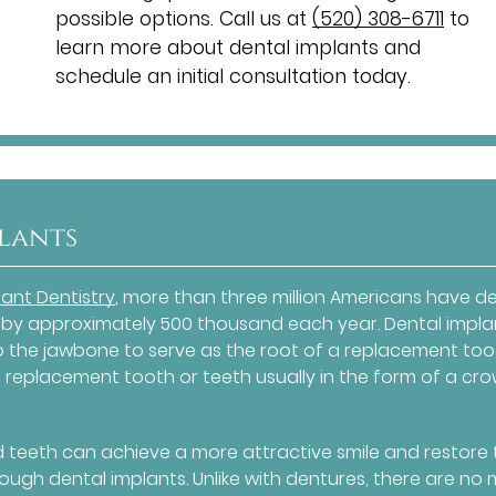
possible options. Call us at
(520) 308-6711
to
learn more about dental implants and
schedule an initial consultation today.
plants
ant Dentistry
, more than three million Americans have d
 by approximately 500 thousand each year. Dental impla
to the jawbone to serve as the root of a replacement too
 replacement tooth or teeth usually in the form of a cro
d teeth can achieve a more attractive smile and restore 
rough dental implants. Unlike with dentures, there are no