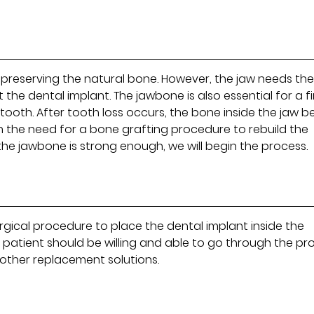
o preserving the natural bone. However, the jaw needs th
he dental implant. The jawbone is also essential for a f
 tooth. After tooth loss occurs, the bone inside the jaw b
t in the need for a bone grafting procedure to rebuild the
he jawbone is strong enough, we will begin the process.
rgical procedure to place the dental implant inside the
e patient should be willing and able to go through the pr
n other replacement solutions.