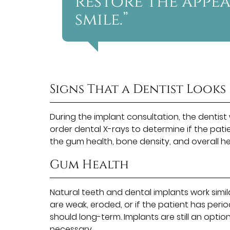
restore the appe
smile.”
Signs That a Dentist Looks
During the implant consultation, the dentist
order dental X-rays to determine if the patie
the gum health, bone density, and overall heal
Gum Health
Natural teeth and dental implants work simi
are weak, eroded, or if the patient has peri
should long-term. Implants are still an optio
necessary.