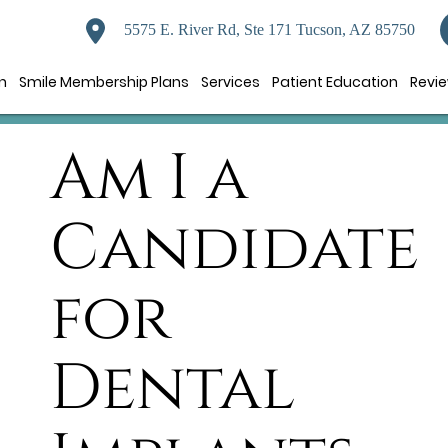
5575 E. River Rd, Ste 171 Tucson, AZ 85750
n
Smile Membership Plans
Services
Patient Education
Revi
Am I a
Candidate
for
Dental