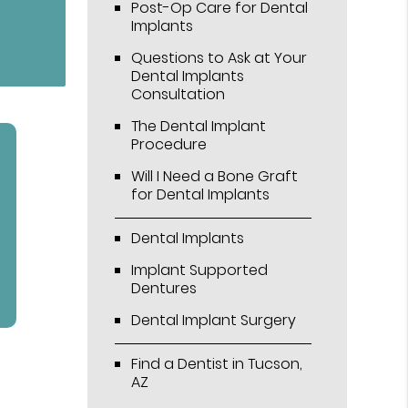
Post-Op Care for Dental
Implants
Questions to Ask at Your
Dental Implants
Consultation
The Dental Implant
Procedure
Will I Need a Bone Graft
for Dental Implants
Dental Implants
Implant Supported
Dentures
Dental Implant Surgery
Find a Dentist in Tucson,
AZ