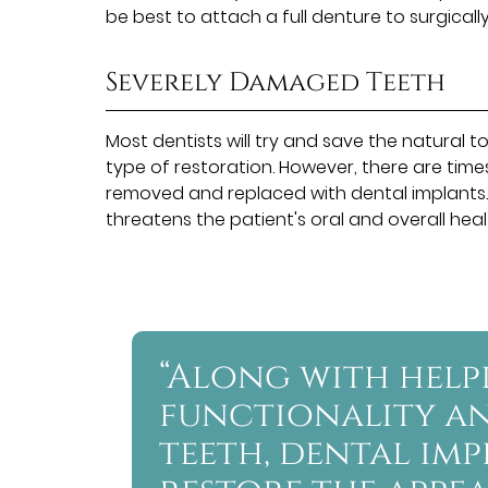
be best to attach a full denture to surgicall
Severely Damaged Teeth
Most dentists will try and save the natura
type of restoration. However, there are ti
removed and replaced with dental implants. T
threatens the patient's oral and overall heal
“Along with help
functionality an
teeth, dental im