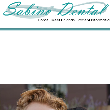
Home
Meet Dr. Arias
Patient Informatio