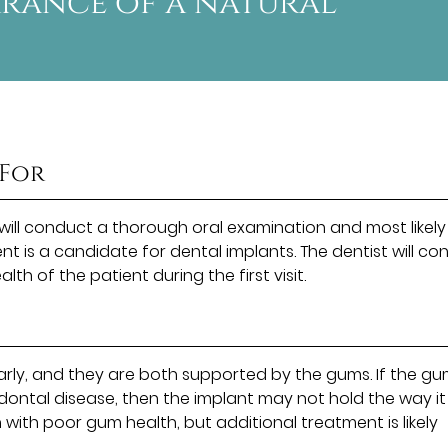
arance of a natural
 For
 will conduct a thorough oral examination and most likely
nt is a candidate for dental implants. The dentist will co
th of the patient during the first visit.
larly, and they are both supported by the gums. If the g
odontal disease, then the implant may not hold the way it
n with poor gum health, but additional treatment is likely