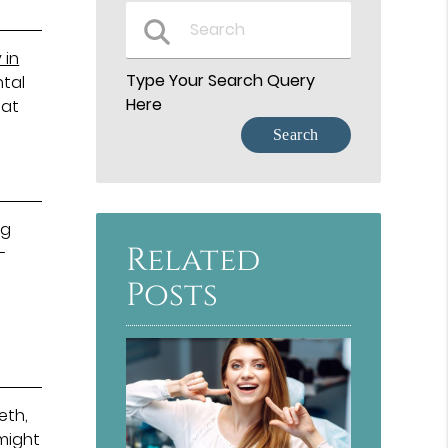
 in
Type Your Search Query
ntal
Here
hat
ng
Related
-
e
Posts
eth,
might