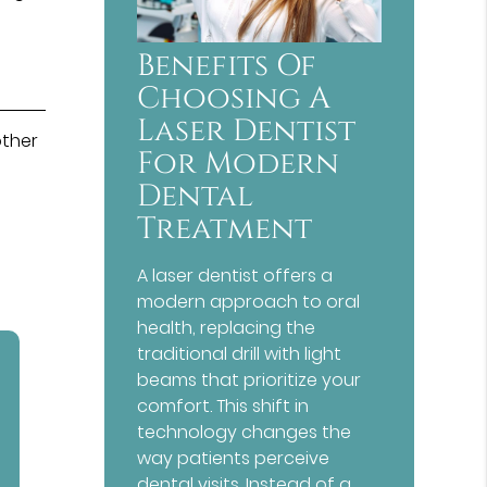
Benefits Of
Choosing A
Laser Dentist
other
For Modern
Dental
Treatment
A laser dentist offers a
modern approach to oral
health, replacing the
traditional drill with light
beams that prioritize your
comfort. This shift in
technology changes the
way patients perceive
dental visits. Instead of a