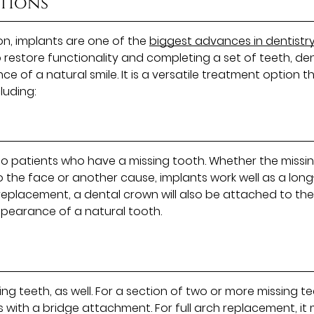
ptions
on, implants are one of the
biggest advances in dentistry
to restore functionality and completing a set of teeth, de
 of a natural smile. It is a versatile treatment option t
luding:
 patients who have a missing tooth. Whether the missi
to the face or another cause, implants work well as a long
 replacement, a dental crown will also be attached to th
ppearance of a natural tooth.
ing teeth, as well. For a section of two or more missing te
ith a bridge attachment. For full arch replacement, it 