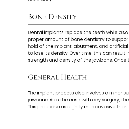
Bone Density
Dental implants replace the teeth while als
proper amount of bone dentistry to support t
hold of the implant, abutment, and artificial
to lose its density. Over time, this can resul
strength and density of the jawbone. Once t
General Health
The implant process also involves a minor su
jawbone. As is the case with any surgery, th
This procedure is slightly more invasive tha