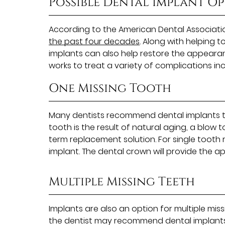
Possible Dental Implant O
According to the American Dental Associati
the past four decades
. Along with helping 
implants can also help restore the appearance
works to treat a variety of complications inc
One Missing Tooth
Many dentists recommend dental implants to
tooth is the result of natural aging, a blow 
term replacement solution. For single tooth
implant. The dental crown will provide the a
Multiple Missing Teeth
Implants are also an option for multiple miss
the dentist may recommend dental implants w