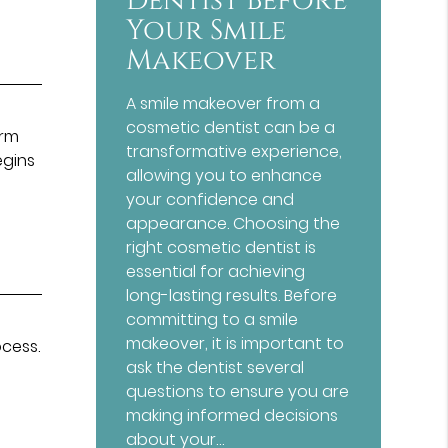
Dentist Before
Your Smile
Makeover
A smile makeover from a
e
cosmetic dentist can be a
irm
transformative experience,
egins
allowing you to enhance
your confidence and
appearance. Choosing the
right cosmetic dentist is
essential for achieving
long-lasting results. Before
committing to a smile
makeover, it is important to
ocess.
ask the dentist several
questions to ensure you are
making informed decisions
about your…