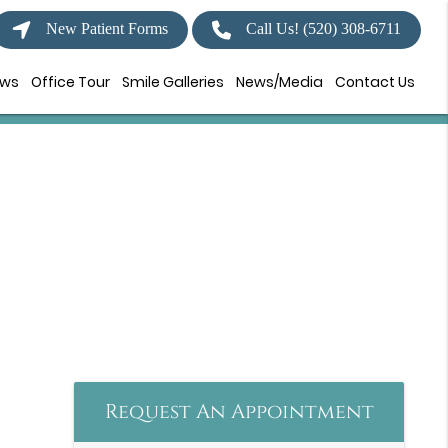
New Patient Forms
Call Us!
(520) 308-6711
ews
Office Tour
Smile Galleries
News/Media
Contact Us
Request An Appointment