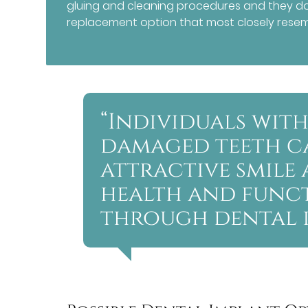
gluing and cleaning procedures and they do 
replacement option that most closely resemb
“Individuals with
damaged teeth c
attractive smile 
health and funct
through dental i