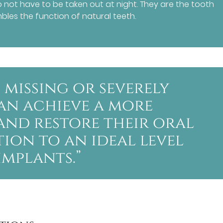
not have to be taken out at night. They are the tooth
les the function of natural teeth.
 missing or severely
an achieve a more
and restore their oral
ion to an ideal level
mplants.”