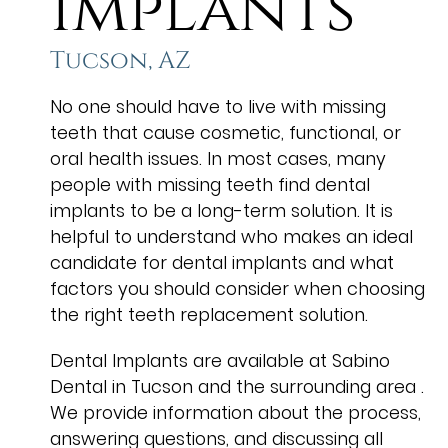
Implants
Tucson, AZ
No one should have to live with missing
teeth that cause cosmetic, functional, or
oral health issues. In most cases, many
people with missing teeth find dental
implants to be a long-term solution. It is
helpful to understand who makes an ideal
candidate for dental implants and what
factors you should consider when choosing
the right teeth replacement solution.
Dental Implants are available at Sabino
Dental in Tucson and the surrounding area .
We provide information about the process,
answering questions, and discussing all