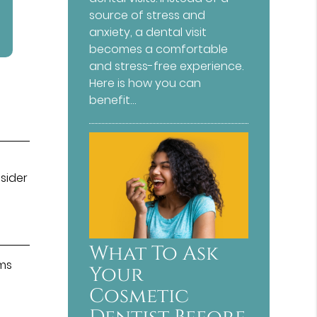
source of stress and
anxiety, a dental visit
becomes a comfortable
and stress-free experience.
Here is how you can
benefit…
nsider
What To Ask
ums
Your
Cosmetic