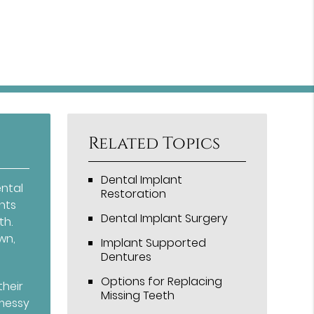
Related Topics
Dental Implant
ental
Restoration
nts
Dental Implant Surgery
th.
wn,
Implant Supported
Dentures
Options for Replacing
their
Missing Teeth
 messy