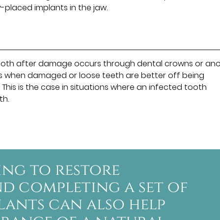
y-placed implants in the jaw.
l tooth after damage occurs through dental crowns or an
mes when damaged or loose teeth are better off being
his is the case in situations where an infected tooth
th.
ing to restore
d completing a set of
plants can also help