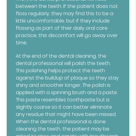
between the teeth. If the patient does not
floss regularly, they may find this to be a
little uncomfortable; but if they include
flossing as part of their daily oral care
practice, this discomfort will go away over
time.
At the end of the dental cleaning, the
dental professional will polish the teeth.
This polishing helps protect the teeth
against the buildup of plaque so they stay
shiny and smoother longer. The polish is
applied with a spinning brush and a paste.
This paste resembles toothpaste but is
slightly coarse so it can better eliminate
any residue that might have been missed.
When the dental professional is done
cleaning the teeth, the patient may be