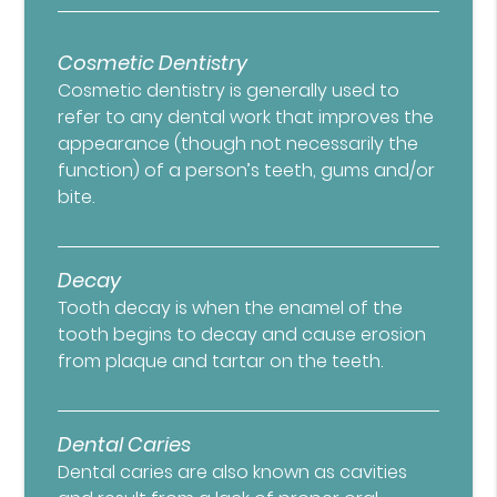
Cosmetic Dentistry
Cosmetic dentistry is generally used to
refer to any dental work that improves the
appearance (though not necessarily the
function) of a person’s teeth, gums and/or
bite.
Decay
Tooth decay is when the enamel of the
tooth begins to decay and cause erosion
from plaque and tartar on the teeth.
Dental Caries
Dental caries are also known as cavities