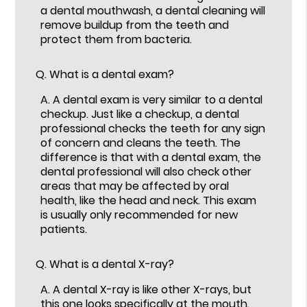
a dental mouthwash, a dental cleaning will
remove buildup from the teeth and
protect them from bacteria.
Q.
What is a dental exam?
A.
A dental exam is very similar to a dental
checkup. Just like a checkup, a dental
professional checks the teeth for any sign
of concern and cleans the teeth. The
difference is that with a dental exam, the
dental professional will also check other
areas that may be affected by oral
health, like the head and neck. This exam
is usually only recommended for new
patients.
Q.
What is a dental X-ray?
A.
A dental X-ray is like other X-rays, but
this one looks specifically at the mouth.