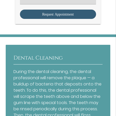
an
Option
Dental Cleaning
During the dental cleaning, the dental
professional will remove the plaque — a
buildup of bacteria that deposits onto the
teeth. To do this, the dental professional
will scrape the teeth above and below the
gum line with special tools. The teeth may
be rinsed periodically during this process.
Then, the dental professional will floss