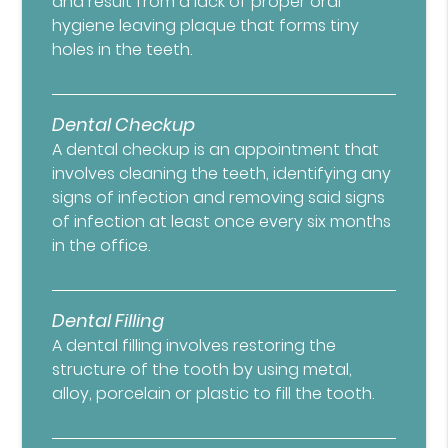
and result from a lack of proper oral
hygiene leaving plaque that forms tiny
holes in the teeth.
Dental Checkup
A dental checkup is an appointment that
involves cleaning the teeth, identifying any
signs of infection and removing said signs
of infection at least once every six months
in the office.
Dental Filling
A dental filling involves restoring the
structure of the tooth by using metal,
alloy, porcelain or plastic to fill the tooth.