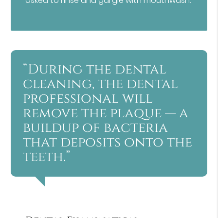
asked to rinse and gargle with mouthwash.
“During the dental
cleaning, the dental
professional will
remove the plaque — a
buildup of bacteria
that deposits onto the
teeth.”