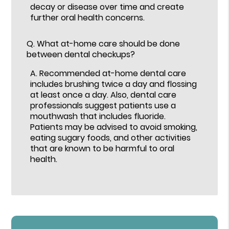
decay or disease over time and create
further oral health concerns.
Q.
What at-home care should be done
between dental checkups?
A.
Recommended at-home dental care
includes brushing twice a day and flossing
at least once a day. Also, dental care
professionals suggest patients use a
mouthwash that includes fluoride.
Patients may be advised to avoid smoking,
eating sugary foods, and other activities
that are known to be harmful to oral
health.