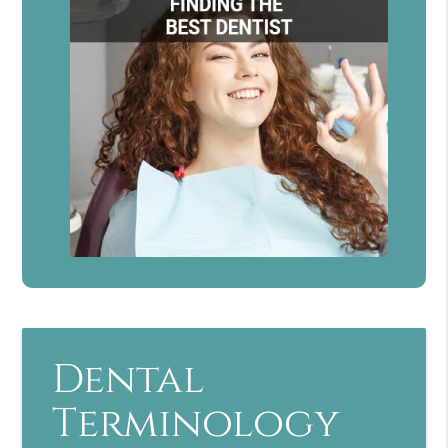
Dental
Terminology