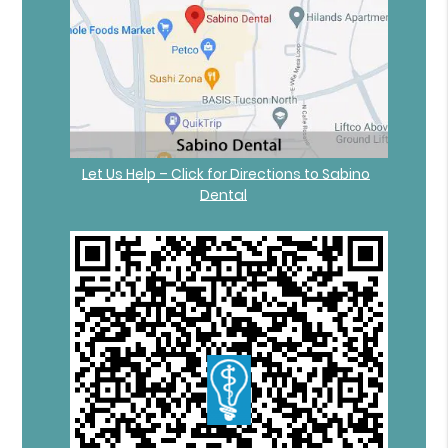
Let Us Help – Click for Directions to Sabino
Dental