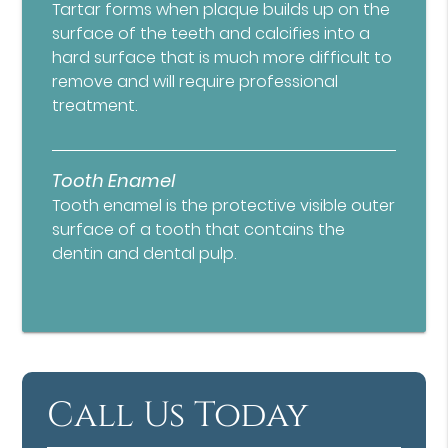
Tartar forms when plaque builds up on the
surface of the teeth and calcifies into a
hard surface that is much more difficult to
remove and will require professional
treatment.
Tooth Enamel
Tooth enamel is the protective visible outer
surface of a tooth that contains the
dentin and dental pulp.
Call Us Today