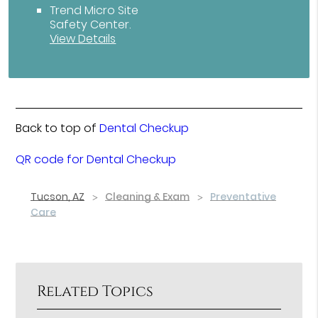
Trend Micro Site
Safety Center
.
View Details
Back to top of
Dental Checkup
QR code for Dental Checkup
Tucson, AZ
Cleaning & Exam
Preventative
Care
Related Topics