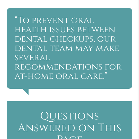
“To prevent oral
health issues between
dental checkups, our
dental team may make
several
recommendations for
at-home oral care.”
Questions
Answered on This