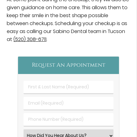
given guidance on home care. This allows them to
keep their smile in the best shape possible
between checkups. Scheduling your checkup is as
easy as calling our Sabino Dental team in Tucson
at
(520) 308-6711
.
Request An Appointment
First
&
Last
Email
Name
(Required)
(Required)
Phone
Number
(Required)
Select