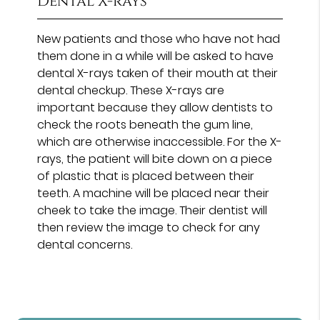
Dental X-rays
New patients and those who have not had
them done in a while will be asked to have
dental X-rays taken of their mouth at their
dental checkup. These X-rays are
important because they allow dentists to
check the roots beneath the gum line,
which are otherwise inaccessible. For the X-
rays, the patient will bite down on a piece
of plastic that is placed between their
teeth. A machine will be placed near their
cheek to take the image. Their dentist will
then review the image to check for any
dental concerns.