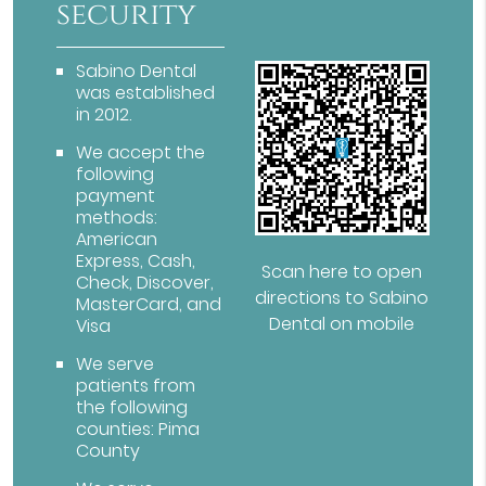
security
Sabino Dental
was established
in 2012.
We accept the
following
payment
methods:
American
Express, Cash,
Scan here to open
Check, Discover,
directions to Sabino
MasterCard, and
Dental on mobile
Visa
We serve
patients from
the following
counties: Pima
County