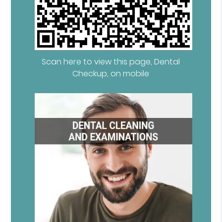
Scan here to view this page, Dental
Checkup, on mobile