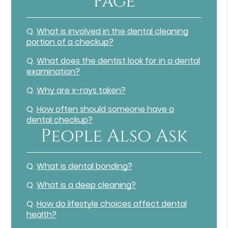
Page
Q.
What is involved in the dental cleaning
portion of a checkup?
Q.
What does the dentist look for in a dental
examination?
Q.
Why are x-rays taken?
Q.
How often should someone have a
dental checkup?
People Also Ask
Q.
What is dental bonding?
Q.
What is a deep cleaning?
Q.
How do lifestyle choices affect dental
health?