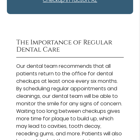
Checkup in Tucson, AZ
The Importance of Regular
Dental Care
Our dental team recommends that all
patients return to the office for dental
checkups at least once every six months.
By scheduling regular appointments and
cleanings, our dental team will be able to
monitor the smile for any signs of concern.
Waiting too long between checkups gives
more time for plaque to build up, which
may lead to cavities, tooth decay,
receding gums, and more. Patients will also