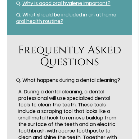
Q.
Why is good oral hygiene important?
Q.
What should be included in an at home
oral health routine?
Frequently Asked
Questions
Q.
What happens during a dental cleaning?
A.
During a dental cleaning, a dental
professional will use specialized dental
tools to clean the teeth. These tools
include a scraping tool that looks like a
small metal hook to remove buildup from
the surface of the teeth and an electric
toothbrush with coarse toothpaste to
clean and shine the teeth. Together with