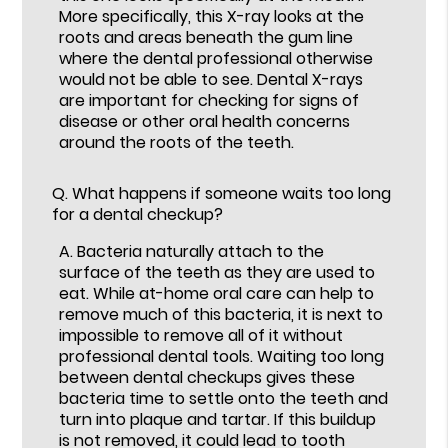
More specifically, this X-ray looks at the
roots and areas beneath the gum line
where the dental professional otherwise
would not be able to see. Dental X-rays
are important for checking for signs of
disease or other oral health concerns
around the roots of the teeth.
Q.
What happens if someone waits too long
for a dental checkup?
A.
Bacteria naturally attach to the
surface of the teeth as they are used to
eat. While at-home oral care can help to
remove much of this bacteria, it is next to
impossible to remove all of it without
professional dental tools. Waiting too long
between dental checkups gives these
bacteria time to settle onto the teeth and
turn into plaque and tartar. If this buildup
is not removed, it could lead to tooth