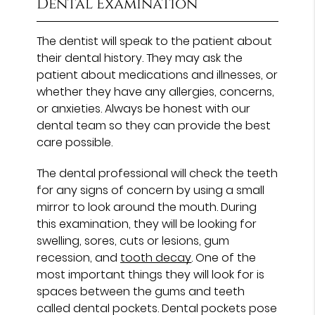
Dental Examination
The dentist will speak to the patient about
their dental history. They may ask the
patient about medications and illnesses, or
whether they have any allergies, concerns,
or anxieties. Always be honest with our
dental team so they can provide the best
care possible.
The dental professional will check the teeth
for any signs of concern by using a small
mirror to look around the mouth. During
this examination, they will be looking for
swelling, sores, cuts or lesions, gum
recession, and
tooth decay
. One of the
most important things they will look for is
spaces between the gums and teeth
called dental pockets. Dental pockets pose