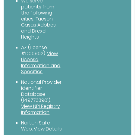
We serve
patients from
the following
cities: Tucson,
Casas Adobes,
and Drexel
Heights
AZ (License
#D06862)
.
View
License
Information and
Specifics
National Provider
Identifier
Database
(1497733901).
View NPI Registry
Information
Norton Safe
Web
.
View Details