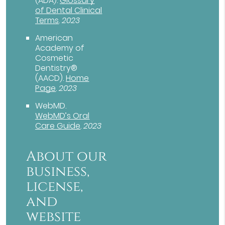
(ADA)
.
Glossary
of Dental Clinical
Terms
.
2023
American
Academy of
Cosmetic
Dentistry®
(AACD)
.
Home
Page
.
2023
WebMD
.
WebMD’s Oral
Care Guide
.
2023
About our
business,
license,
and
website