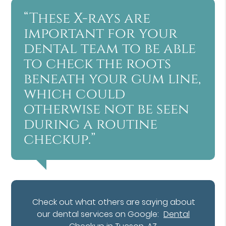
“These X-rays are
important for your
dental team to be able
to check the roots
beneath your gum line,
which could
otherwise not be seen
during a routine
checkup.”
Check out what others are saying about
our dental services on Google:
Dental