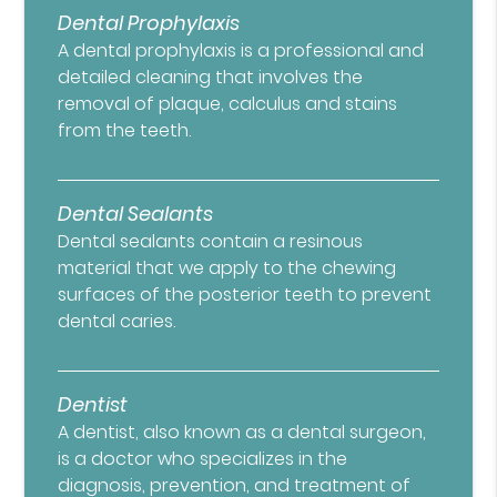
Dental Prophylaxis
A dental prophylaxis is a professional and
detailed cleaning that involves the
removal of plaque, calculus and stains
from the teeth.
Dental Sealants
Dental sealants contain a resinous
material that we apply to the chewing
surfaces of the posterior teeth to prevent
dental caries.
Dentist
A dentist, also known as a dental surgeon,
is a doctor who specializes in the
diagnosis, prevention, and treatment of