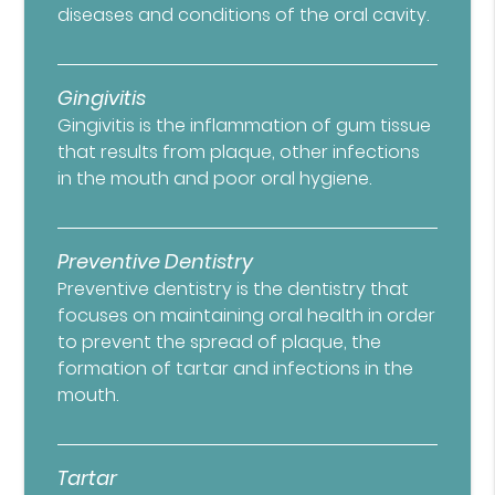
diseases and conditions of the oral cavity.
Gingivitis
Gingivitis is the inflammation of gum tissue
that results from plaque, other infections
in the mouth and poor oral hygiene.
Preventive Dentistry
Preventive dentistry is the dentistry that
focuses on maintaining oral health in order
to prevent the spread of plaque, the
formation of tartar and infections in the
mouth.
Tartar