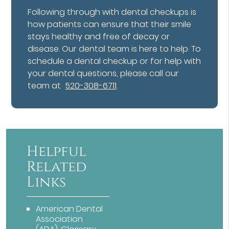
Following through with dental checkups is
how patients can ensure that their smile
stays healthy and free of decay or
disease. Our dental team is here to help. To
schedule a dental checkup or for help with
your dental questions, please call our
team at
520-308-6711
.
Helpful
Related
Links
American Dental
Association