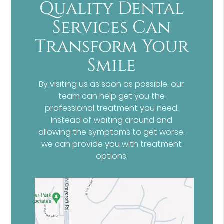
Quality Dental
Services Can
Transform Your
Smile
By visiting us as soon as possible, our
team can help get you the
professional treatment you need.
Instead of waiting around and
allowing the symptoms to get worse,
we can provide you with treatment
options.