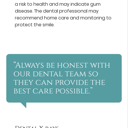
a risk to health and may indicate gum
disease. The dental professional may
recommend home care and monitoring to
protect the smile.
“Always be honest with
our dental team so
they can provide the
best care possible.”