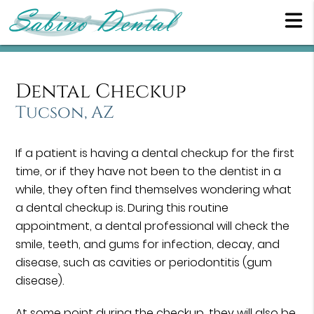
Dental Checkup
Tucson, AZ
If a patient is having a dental checkup for the first
time, or if they have not been to the dentist in a
while, they often find themselves wondering what
a dental checkup is. During this routine
appointment, a dental professional will check the
smile, teeth, and gums for infection, decay, and
disease, such as cavities or periodontitis (gum
disease).
At some point during the checkup, they will also be