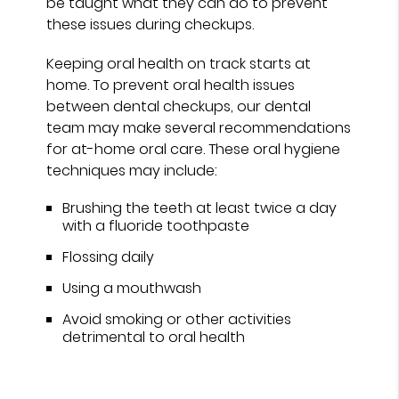
be taught what they can do to prevent
these issues during checkups.
Keeping oral health on track starts at
home. To prevent oral health issues
between dental checkups, our dental
team may make several recommendations
for at-home oral care. These oral hygiene
techniques may include:
Brushing the teeth at least twice a day
with a fluoride toothpaste
Flossing daily
Using a mouthwash
Avoid smoking or other activities
detrimental to oral health