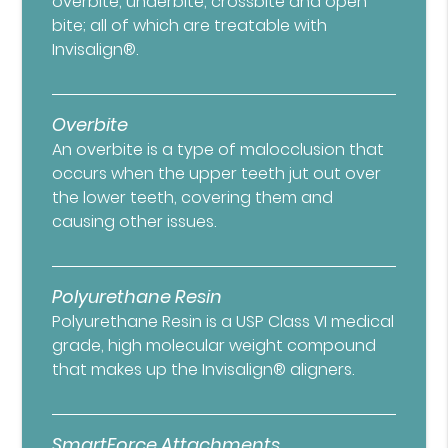
overbite, underbite, crossbite and open
bite; all of which are treatable with
Invisalign®.
Overbite
An overbite is a type of malocclusion that
occurs when the upper teeth jut out over
the lower teeth, covering them and
causing other issues.
Polyurethane Resin
Polyurethane Resin is a USP Class VI medical
grade, high molecular weight compound
that makes up the Invisalign® aligners.
SmartForce Attachments