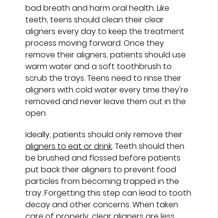
bad breath and harm oral health. Like
teeth, teens should clean their clear
aligners every day to keep the treatment
process moving forward. Once they
remove their aligners, patients should use
warm water and a soft toothbrush to
scrub the trays. Teens need to rinse their
aligners with cold water every time they're
removed and never leave them out in the
open.
Ideally, patients should only remove their
aligners to eat or drink
. Teeth should then
be brushed and flossed before patients
put back their aligners to prevent food
particles from becoming trapped in the
tray. Forgetting this step can lead to tooth
decay and other concerns. When taken
care of properly, clear aligners are less