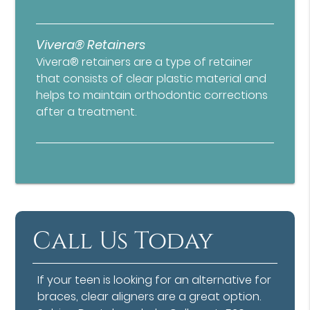
Vivera® Retainers
Vivera® retainers are a type of retainer
that consists of clear plastic material and
helps to maintain orthodontic corrections
after a treatment.
Call Us Today
If your teen is looking for an alternative for
braces, clear aligners are a great option.