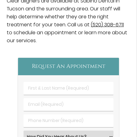
Clear aligners are available at Sabino Dental in
Tucson and the surrounding area. Our staff will
help determine whether they are the right
treatment for your teen. Call us at
(520) 308-6711
to schedule an appointment or learn more about
our services.
Request An Appointment
First
&
Last
Email
Name
(Required)
(Required)
Phone
Number
(Required)
Select