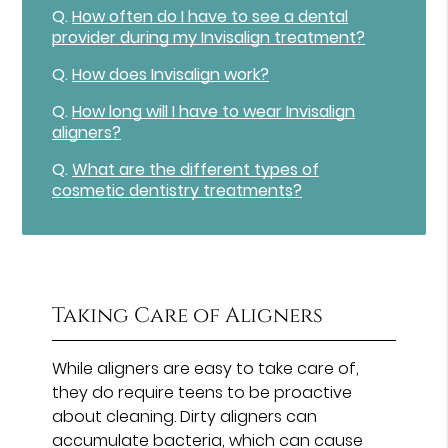
Q.
How often do I have to see a dental
provider during my Invisalign treatment?
Q.
How does Invisalign work?
Q.
How long will I have to wear Invisalign
aligners?
Q.
What are the different types of
cosmetic dentistry treatments?
Taking Care of Aligners
While aligners are easy to take care of,
they do require teens to be proactive
about cleaning. Dirty aligners can
accumulate bacteria, which can cause