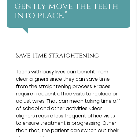
gently move the teeth
into place.”
Save Time Straightening
Teens with busy lives can benefit from
clear aligners since they can save time
from the straightening process. Braces
require frequent office visits to replace or
adjust wires. That can mean taking time off
of school and other activities. Clear
aligners require less frequent office visits
to ensure treatment is progressing. Other
than that, the patient can switch out their