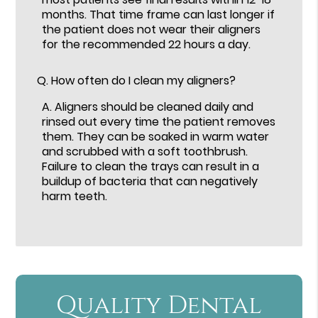
months. That time frame can last longer if
the patient does not wear their aligners
for the recommended 22 hours a day.
Q.
How often do I clean my aligners?
A.
Aligners should be cleaned daily and
rinsed out every time the patient removes
them. They can be soaked in warm water
and scrubbed with a soft toothbrush.
Failure to clean the trays can result in a
buildup of bacteria that can negatively
harm teeth.
Quality Dental