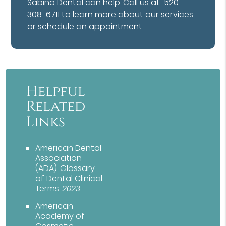
Sabino Dental can help. Call us at
520-
308-6711
to learn more about our services
or schedule an appointment.
Helpful
Related
Links
American Dental
Association
(ADA)
.
Glossary
of Dental Clinical
Terms
.
2023
American
Academy of