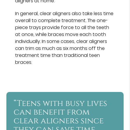
aligners at home.
In general, clear aligners also take less time
overall to complete treatment. The one-
piece trays provide force to all the teeth
at once, while braces move each tooth
individually. In some cases, clear aligners
can trim as much as six months off the
treatment time than traditional teen
braces.
“Teens with busy lives
can benefit from
clear aligners since
they can save time