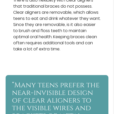
There is also flexibility with clear aligners
that traditional braces do not possess.
Clear aligners are removable, which allows
teens to eat and drink whatever they want.
Since they are removable, is it also easier
to brush and floss teeth to maintain
optimal oral health. Keeping braces clean
often requires additional tools and can
take a lot of extra time.
“Many teens prefer the
near-invisible design
of clear aligners to
the visible wires and