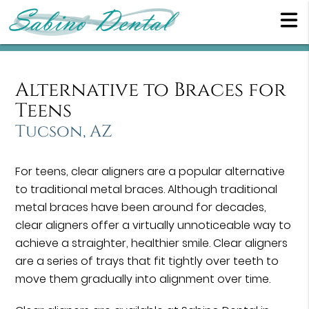
Alternative to Braces for
Teens
Tucson, AZ
For teens, clear aligners are a popular alternative
to traditional metal braces. Although traditional
metal braces have been around for decades,
clear aligners offer a virtually unnoticeable way to
achieve a straighter, healthier smile. Clear aligners
are a series of trays that fit tightly over teeth to
move them gradually into alignment over time.