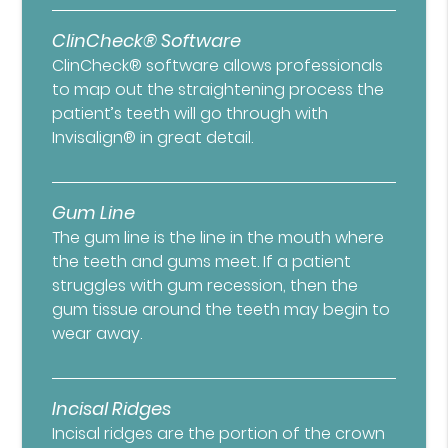
ClinCheck® Software
ClinCheck® software allows professionals
to map out the straightening process the
patient’s teeth will go through with
Invisalign® in great detail.
Gum Line
The gum line is the line in the mouth where
the teeth and gums meet. If a patient
struggles with gum recession, then the
gum tissue around the teeth may begin to
wear away.
Incisal Ridges
Incisal ridges are the portion of the crown