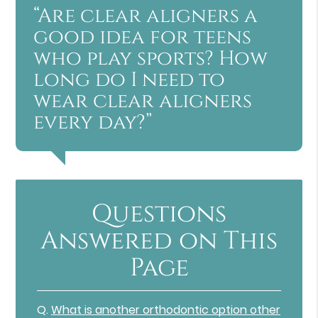
“Are clear aligners a
good idea for teens
who play sports? How
long do I need to
wear clear aligners
every day?”
Questions
Answered on This
Page
Q.
What is another orthodontic option other