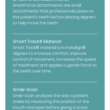
SmartForce attachments are small
attachments that professionals place on
the patient’s teeth before placing aligners
to help move the teeth.
Smart Track® Material
Smart Track® material is in Invisalign®
aligners to increase comfort, improve
control of movement, increases the speed
of treatment and applies a gentle force to
the teeth over time.
Smile-Scan
Smile-Scan analyzes the way a patient
smiles by measuring the position of the
mouth and eyes before giving a score.