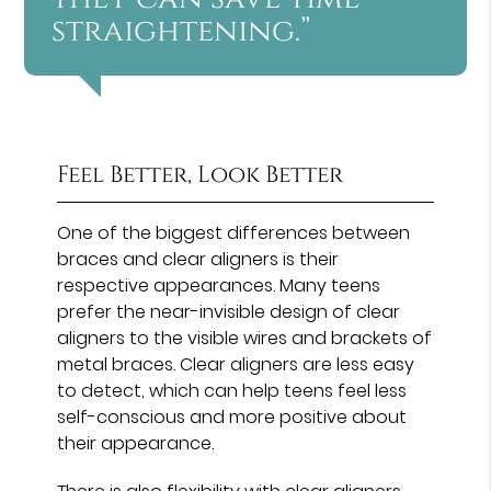
straightening.”
Feel Better, Look Better
One of the biggest differences between
braces and clear aligners is their
respective appearances. Many teens
prefer the near-invisible design of clear
aligners to the visible wires and brackets of
metal braces. Clear aligners are less easy
to detect, which can help teens feel less
self-conscious and more positive about
their appearance.