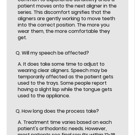
patient moves onto the next aligner in the
series. This discomfort signifies that the
aligners are gently working to move teeth
into the correct position. The more you
wear them, the more comfortable they
get.
Q.
Will my speech be affected?
A.
It does take some time to adjust to
wearing clear aligners. Speech may be
temporarily affected as the patient gets
used to the trays. Some people report
having a slight lisp while the tongue gets
used to the appliance.
Q.
How long does the process take?
A.
Treatment time varies based on each
patient's orthodontic needs. However,
most patients see final results within 12-18