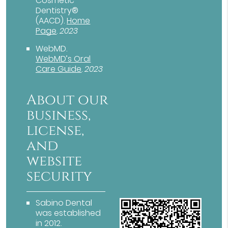
Cosmetic
Dentistry®
(AACD)
.
Home
Page
.
2023
WebMD
.
WebMD’s Oral
Care Guide
.
2023
About our
business,
license,
and
website
security
Sabino Dental
was established
in 2012.