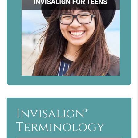
Invisalign®
Terminology