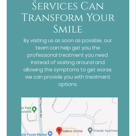
Services Can
Transform Your
Smile
By visiting us as soon as possible, our
team can help get you the
professional treatment you need.
Instead of waiting around and
allowing the symptoms to get worse,
we can provide you with treatment
options.