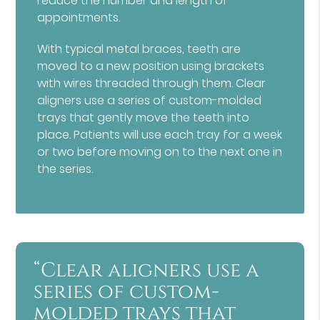
reduce the number and length of
appointments.
With typical metal braces, teeth are
moved to a new position using brackets
with wires threaded through them. Clear
aligners use a series of custom-molded
trays that gently move the teeth into
place. Patients will use each tray for a week
or two before moving on to the next one in
the series.
“Clear aligners use a
series of custom-
molded trays that