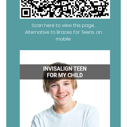
Scan here to view this page,
Alternative to Braces for Teens, on
mobile