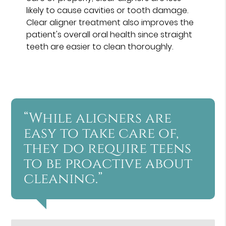
likely to cause cavities or tooth damage.
Clear aligner treatment also improves the
patient's overall oral health since straight
teeth are easier to clean thoroughly.
“While aligners are
easy to take care of,
they do require teens
to be proactive about
cleaning.”