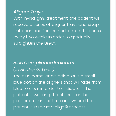
Aligner Trays
With Invisalign® treatment, the patient will
receive a series of aligner trays and swap
out each one for the next one in the series
every two weeks in order to gradually
straighten the teeth.
Blue Compliance Indicator
(Invisalign® Teen)
The blue compliance indicator is a small
blue dot on the aligners that will fade from
blue to clear in order to indicate if the
patient is wearing the aligner for the
proper amount of time and where the
patient is in the Invisalign® process.