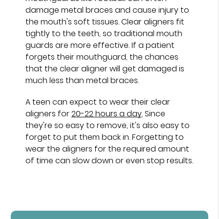
damage metal braces and cause injury to
the mouth's soft tissues. Clear aligners fit
tightly to the teeth, so traditional mouth
guards are more effective. If a patient
forgets their mouthguard, the chances
that the clear aligner will get damaged is
much less than metal braces.
A teen can expect to wear their clear
aligners for
20-22 hours a day
. Since
they're so easy to remove, it's also easy to
forget to put them back in. Forgetting to
wear the aligners for the required amount
of time can slow down or even stop results.