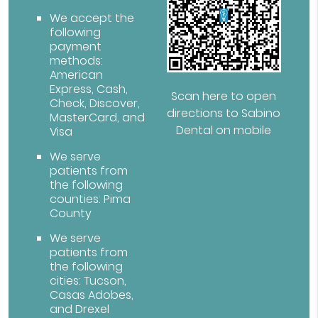
We accept the
following
payment
methods:
American
Express, Cash,
Scan here to open
Check, Discover,
directions to Sabino
MasterCard, and
Dental on mobile
Visa
We serve
patients from
the following
counties: Pima
County
We serve
patients from
the following
cities: Tucson,
Casas Adobes,
and Drexel