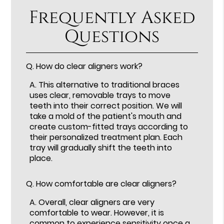
Frequently Asked
Questions
Q.
How do clear aligners work?
A.
This alternative to traditional braces
uses clear, removable trays to move
teeth into their correct position. We will
take a mold of the patient's mouth and
create custom-fitted trays according to
their personalized treatment plan. Each
tray will gradually shift the teeth into
place.
Q.
How comfortable are clear aligners?
A.
Overall, clear aligners are very
comfortable to wear. However, it is
common to experience sensitivity once a