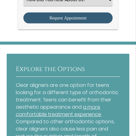
an
Option
Explore the Options
Clear aligners are one option for teens
looking for a different type of orthodontic
treatment. Teens can benefit from their
aesthetic appearance and
a more
comfortable treatment experience
.
Compared to other orthodontic options,
clear aligners also cause less pain and