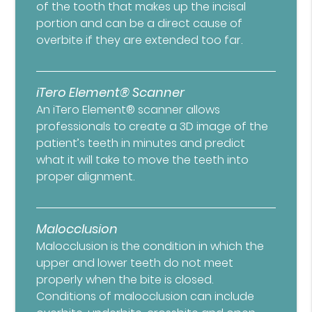
of the tooth that makes up the incisal
portion and can be a direct cause of
overbite if they are extended too far.
iTero Element® Scanner
An iTero Element® scanner allows
professionals to create a 3D image of the
patient’s teeth in minutes and predict
what it will take to move the teeth into
proper alignment.
Malocclusion
Malocclusion is the condition in which the
upper and lower teeth do not meet
properly when the bite is closed.
Conditions of malocclusion can include