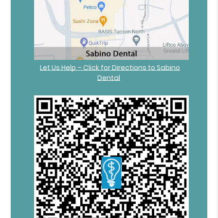
Let Us Help – Click for Directions to Sabino
Dental