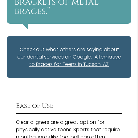
brackets of metal
braces.”
Check out what others are saying about
our dental services on Google:
Alternative
to Braces for Teens in Tucson, AZ
Ease of Use
Clear aligners are a great option for
physically active teens. Sports that require
mouthguards like football can often