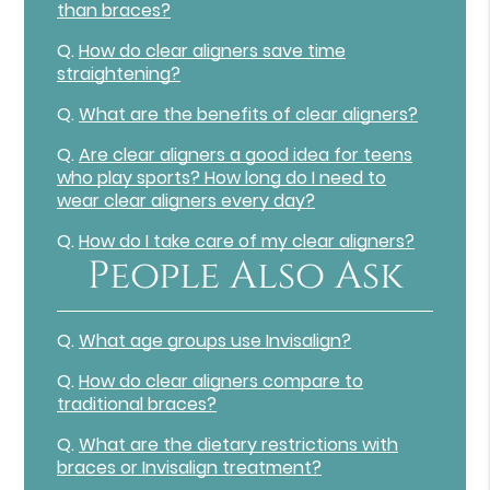
than braces?
Q.
How do clear aligners save time
straightening?
Q.
What are the benefits of clear aligners?
Q.
Are clear aligners a good idea for teens
who play sports? How long do I need to
wear clear aligners every day?
Q.
How do I take care of my clear aligners?
People Also Ask
Q.
What age groups use Invisalign?
Q.
How do clear aligners compare to
traditional braces?
Q.
What are the dietary restrictions with
braces or Invisalign treatment?