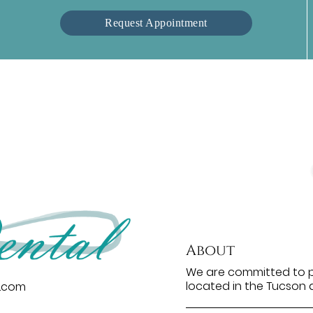
Request Appointment
About
We are committed to pr
located in the Tucson a
l.com