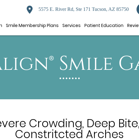
5575 E. River Rd, Ste 171 Tucson, AZ 85750
n
Smile Membership Plans
Services
Patient Education
Revi
align® Smile G
evere Crowding, Deep Bite,
Constritcted Arches