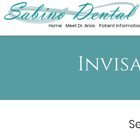
Home
Meet Dr. Arias
Patient Informatio
Invis
S