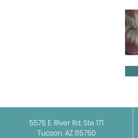
5575 E. River Rd, Ste 171
Tucson, AZ 85750