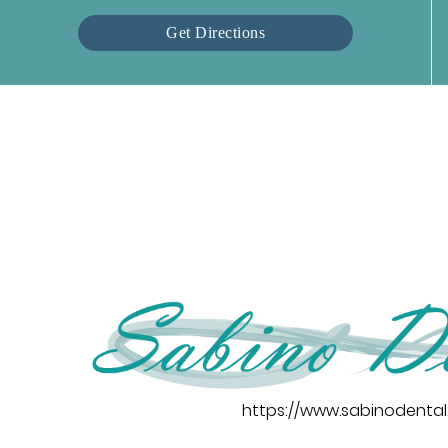
Get Directions
https://www.sabinodenta