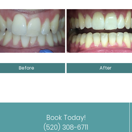
Before
After
Book Today!
(520) 308-6711