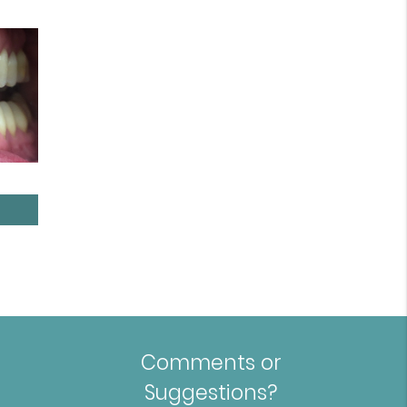
Comments or
Suggestions?