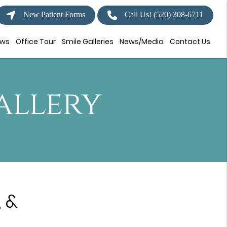
New Patient Forms
Call Us!
(520) 308-6711
ews
Office Tour
Smile Galleries
News/Media
Contact Us
allery
 &