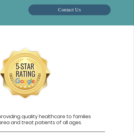
Contact Us
oviding quality healthcare to families
rea and treat patients of all ages.