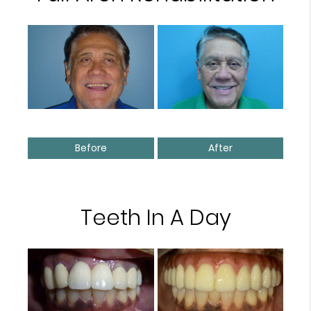
Before
After
Teeth In A Day