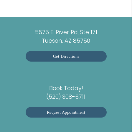
5575 E. River Rd, Ste 171
Tucson, AZ 85750
Get Directions
Book Today!
(520) 308-6711
Request Appointment