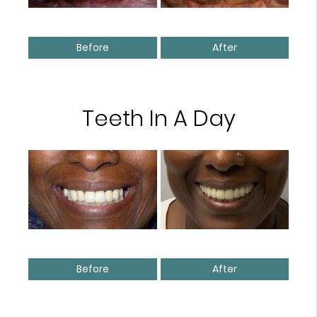
Before
After
Teeth In A Day
Before
After