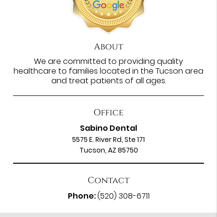
About
We are committed to providing quality
healthcare to families located in the Tucson area
and treat patients of all ages.
Office
Sabino Dental
5575 E. River Rd, Ste 171
Tucson, AZ 85750
Contact
Phone:
(520) 308-6711