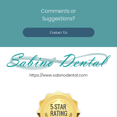
Comments or
Suggestions?
Contact Us
https://www.sabinodental.com