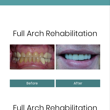
Full Arch Rehabilitation
Before
After
Full Arch Rehabilitation