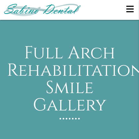
Full Arch
Rehabilitatio
Smile
Gallery