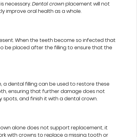
is necessary.
Dental crown
placement will not
ly improve oral health as a whole.
present. When the teeth become so infected that
to be placed after the filling to ensure that the
a dental filling can be used to restore these
ooth, ensuring that further damage does not
y spots, and finish it with a dental crown.
rown alone does not support replacement, it
ork with crowns to replace a missing tooth or