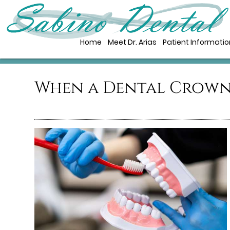
Home
Meet Dr. Arias
Patient Informatio
When a Dental Crown 