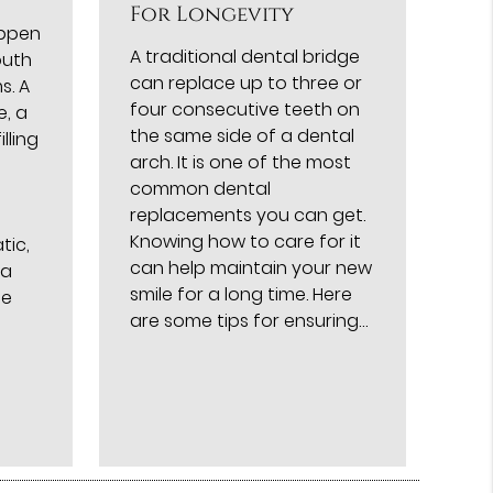
For Longevity
appen
A traditional dental bridge
outh
can replace up to three or
s. A
four consecutive teeth on
e, a
the same side of a dental
lling
arch. It is one of the most
common dental
replacements you can get.
Knowing how to care for it
tic,
can help maintain your new
 a
smile for a long time. Here
me
are some tips for ensuring…