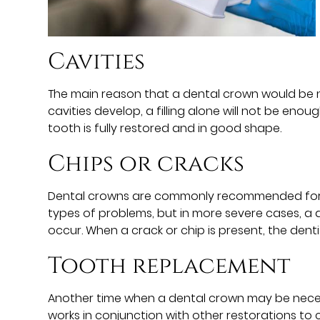
Cavities
The main reason that a dental crown would be n
cavities develop, a filling alone will not be enou
tooth is fully restored and in good shape.
Chips or cracks
Dental crowns are commonly recommended for indi
types of problems, but in more severe cases, a
occur. When a crack or chip is present, the denti
Tooth replacement
Another time when a dental crown may be necess
works in conjunction with other restorations to