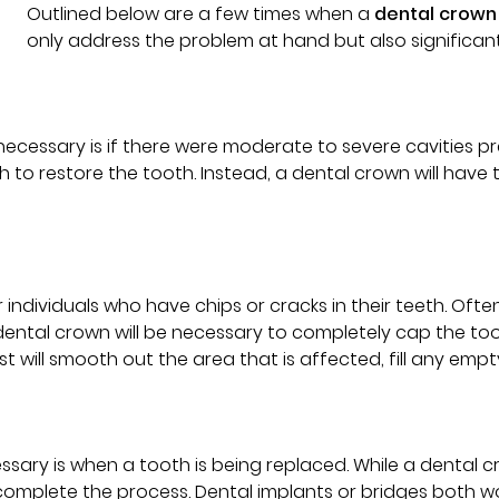
Outlined below are a few times when a
dental crown
only address the problem at hand but also significant
ecessary is if there were moderate to severe cavities 
gh to restore the tooth. Instead, a dental crown will have 
viduals who have chips or cracks in their teeth. Often, 
 dental crown will be necessary to completely cap the t
st will smooth out the area that is affected, fill any empt
ary is when a tooth is being replaced. While a dental c
 complete the process. Dental implants or bridges both w