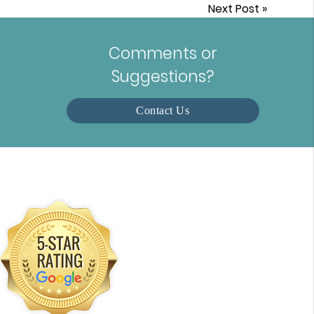
Next Post
»
Comments or
Suggestions?
Contact Us