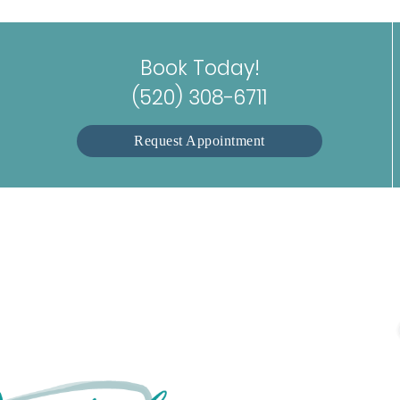
Book Today!
(520) 308-6711
Request Appointment