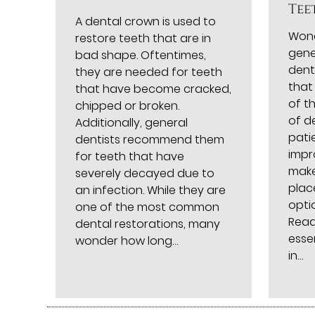
Tee
A dental crown is used to
Wond
restore teeth that are in
gene
bad shape. Oftentimes,
dent
they are needed for teeth
that
that have become cracked,
of t
chipped or broken.
of d
Additionally, general
pati
dentists recommend them
impr
for teeth that have
make
severely decayed due to
plac
an infection. While they are
optio
one of the most common
Read
dental restorations, many
esse
wonder how long…
in…