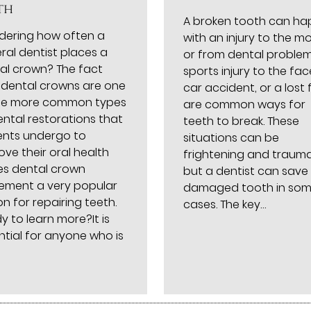
th
A broken tooth can h
ering how often a
with an injury to the m
ral dentist places a
or from dental problem
al crown? The fact
sports injury to the fac
 dental crowns are one
car accident, or a lost fi
he more common types
are common ways for
ental restorations that
teeth to break. These
ents undergo to
situations can be
ove their oral health
frightening and trauma
s dental crown
but a dentist can save
ement a very popular
damaged tooth in so
n for repairing teeth.
cases. The key…
y to learn more?It is
ntial for anyone who is