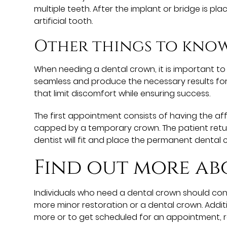
multiple teeth. After the implant or bridge is p
artificial tooth.
Other things to kno
When needing a dental crown, it is important t
seamless and produce the necessary results for
that limit discomfort while ensuring success.
The first appointment consists of having the aff
capped by a temporary crown. The patient retur
dentist will fit and place the permanent dental 
Find out more ab
Individuals who need a dental crown should cons
more minor restoration or a dental crown. Addi
more or to get scheduled for an appointment, 