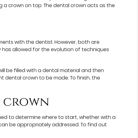
ing a crown on top. The dental crown acts as the
ents with the dentist. However, both are
 has allowed for the evolution of techniques
l be filled with a dental material and then
 dental crown to be made. To finish, the
l crown
med to determine where to start, whether with a
can be appropriately addressed. To find out