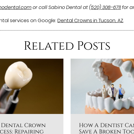
inodental.com
or call Sabino Dental at
(520) 308-6711
for a
ntal services on Google:
Dental Crowns in Tucson, AZ
.
Related Posts
 Dental Crown
How A Dentist Ca
cess: Repairing
Save A Broken To