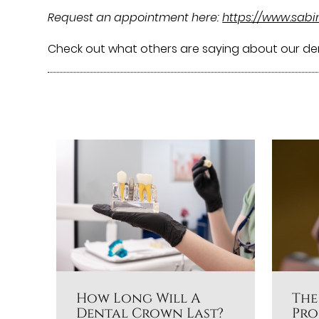
Request an appointment here:
https://www.sab
Check out what others are saying about our de
How Long Will A
The
Dental Crown Last?
Pro