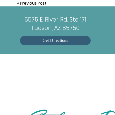
«
Previous Post
5575 E. River Rd, Ste 171
Tucson, AZ 85750
Get Directions