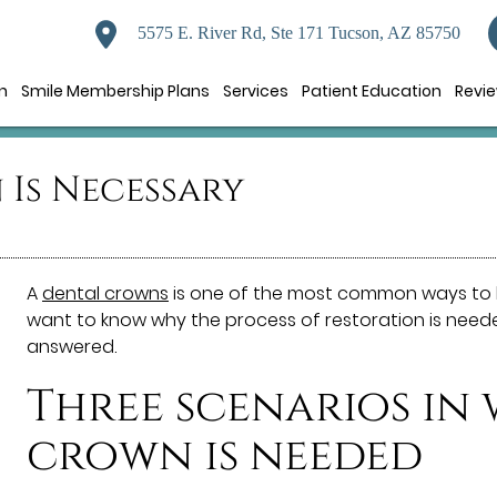
5575 E. River Rd, Ste 171 Tucson, AZ 85750
n
Smile Membership Plans
Services
Patient Education
Revi
Is Necessary
A
dental crowns
is one of the most common ways to 
want to know why the process of restoration is needed
answered.
Three scenarios in
crown is needed