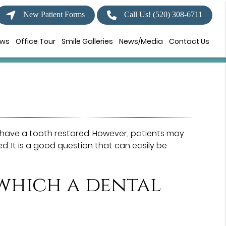
New Patient Forms
Call Us!
(520) 308-6711
ews
Office Tour
Smile Galleries
News/Media
Contact Us
have a tooth restored. However, patients may
. It is a good question that can easily be
 which a dental