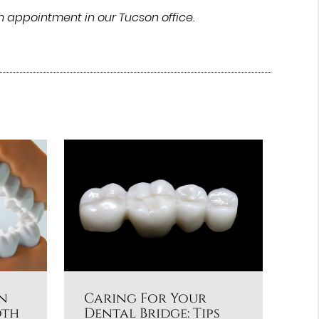
n appointment in our Tucson office.
n
Caring For Your
oth
Dental Bridge: Tips