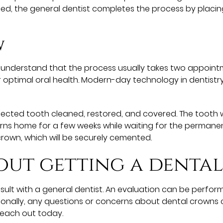
laced, the general dentist completes the process by plac
w
o understand that the process usually takes two appointm
 optimal oral health. Modern-day technology in dentistry
ected tooth cleaned, restored, and covered. The tooth wil
ns home for a few weeks while waiting for the permanent
crown, which will be securely cemented.
out getting a denta
ult with a general dentist. An evaluation can be perfor
tionally, any questions or concerns about dental crowns 
reach out today.