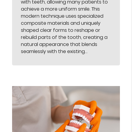
with teeth, allowing many patients to
achieve a more uniform smile. This
modern technique uses specialized
composite materials and uniquely
shaped clear forms to reshape or
rebuild parts of the tooth, creating a
natural appearance that blends
seamlessly with the existing…