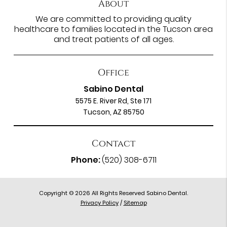
About
We are committed to providing quality
healthcare to families located in the Tucson area
and treat patients of all ages.
Office
Sabino Dental
5575 E. River Rd, Ste 171
Tucson, AZ 85750
Contact
Phone:
(520) 308-6711
Copyright © 2026 All Rights Reserved Sabino Dental.
Privacy Policy
/
Sitemap