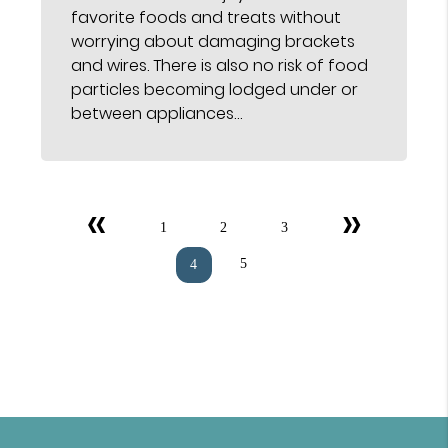
favorite foods and treats without
worrying about damaging brackets
and wires. There is also no risk of food
particles becoming lodged under or
between appliances…
«
»
1
2
3
5
4