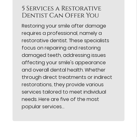
5 Services a Restorative
Dentist Can Offer You
Restoring your smile after damage
requires a professional, namely a
restorative dentist. These specialists
focus on repairing and restoring
damaged teeth, addressing issues
affecting your smile's appearance
and overall dental health. Whether
through direct treatments or indirect
restorations, they provide various
services tailored to meet individual
needs. Here are five of the most
popular services…