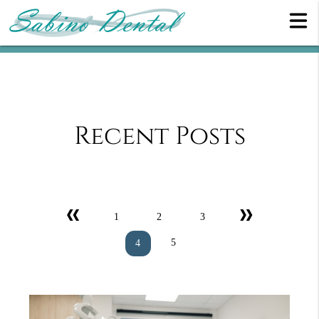
Recent Posts
«
»
1
2
3
5
4