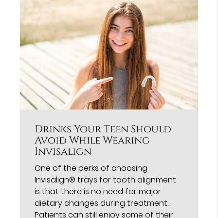
Drinks Your Teen Should
Avoid While Wearing
Invisalign
One of the perks of choosing
Invisalign® trays for tooth alignment
is that there is no need for major
dietary changes during treatment.
Patients can still enjoy some of their