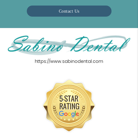
Contact Us
https://www.sabinodental.com