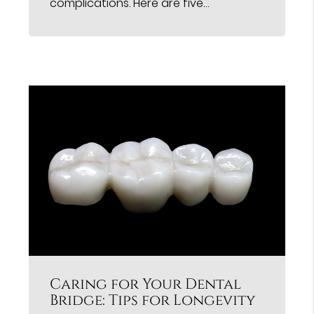
complications. Here are five…
Caring for Your Dental
Bridge: Tips for Longevity