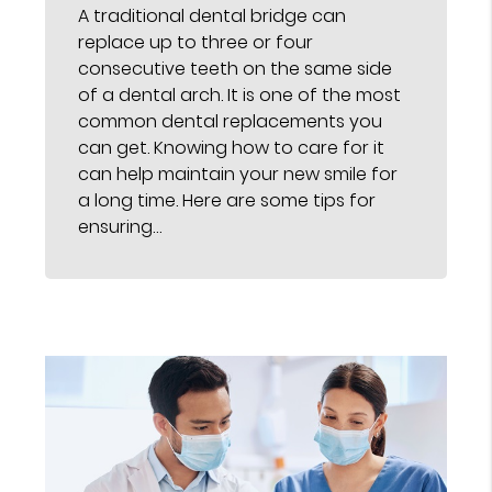
A traditional dental bridge can
replace up to three or four
consecutive teeth on the same side
of a dental arch. It is one of the most
common dental replacements you
can get. Knowing how to care for it
can help maintain your new smile for
a long time. Here are some tips for
ensuring…