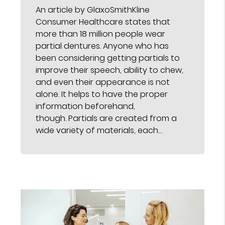
An article by GlaxoSmithKline
Consumer Healthcare states that
more than 18 million people wear
partial dentures. Anyone who has
been considering getting partials to
improve their speech, ability to chew,
and even their appearance is not
alone. It helps to have the proper
information beforehand,
though. Partials are created from a
wide variety of materials, each…