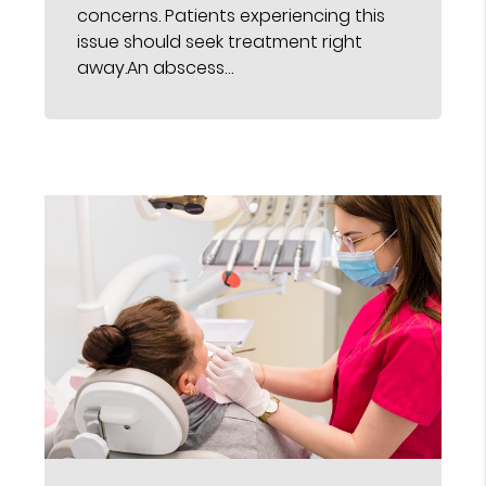
concerns. Patients experiencing this
issue should seek treatment right
away.An abscess…