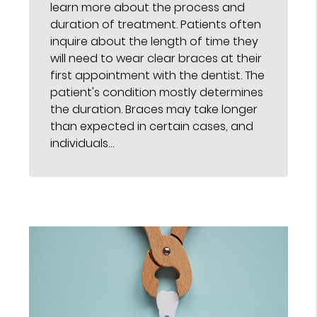
learn more about the process and
duration of treatment. Patients often
inquire about the length of time they
will need to wear clear braces at their
first appointment with the dentist. The
patient's condition mostly determines
the duration. Braces may take longer
than expected in certain cases, and
individuals…