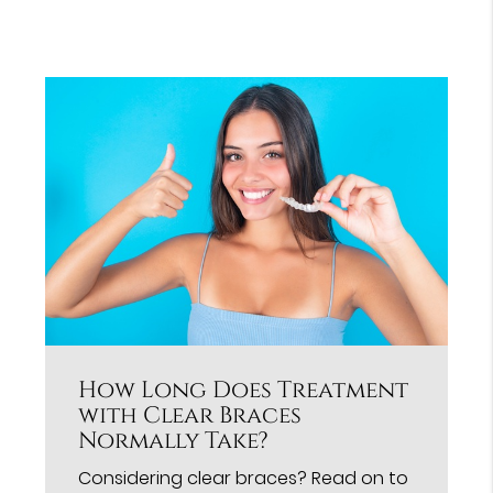
How Long Does Treatment
with Clear Braces
Normally Take?
Considering clear braces? Read on to