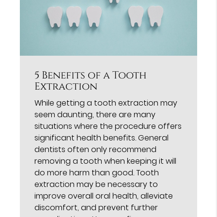
5 Benefits of a Tooth
Extraction
While getting a tooth extraction may
seem daunting, there are many
situations where the procedure offers
significant health benefits. General
dentists often only recommend
removing a tooth when keeping it will
do more harm than good. Tooth
extraction may be necessary to
improve overall oral health, alleviate
discomfort, and prevent further