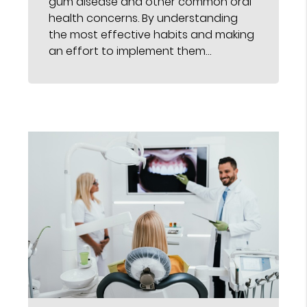
gum disease and other common oral
health concerns. By understanding
the most effective habits and making
an effort to implement them…