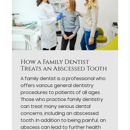
How a Family Dentist
Treats an Abscessed Tooth
A family dentist is a professional who
offers various general dentistry
procedures to patients of all ages.
Those who practice family dentistry
can treat many serious dental
concerns, including an abscessed
tooth. In addition to being painful, an
abscess can lead to further health