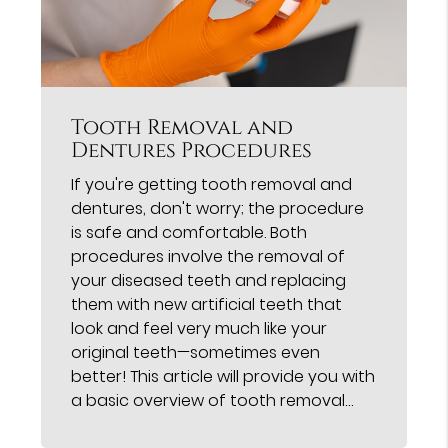
Tooth Removal and
Dentures Procedures
If you're getting tooth removal and
dentures, don't worry; the procedure
is safe and comfortable. Both
procedures involve the removal of
your diseased teeth and replacing
them with new artificial teeth that
look and feel very much like your
original teeth—sometimes even
better! This article will provide you with
a basic overview of tooth removal…