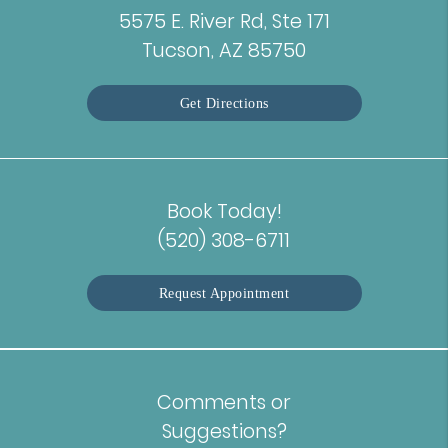
5575 E. River Rd, Ste 171
Tucson, AZ 85750
Get Directions
Book Today!
(520) 308-6711
Request Appointment
Comments or
Suggestions?