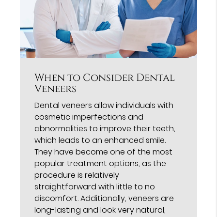
When to Consider Dental
Veneers
Dental veneers allow individuals with
cosmetic imperfections and
abnormalities to improve their teeth,
which leads to an enhanced smile.
They have become one of the most
popular treatment options, as the
procedure is relatively
straightforward with little to no
discomfort. Additionally, veneers are
long-lasting and look very natural,