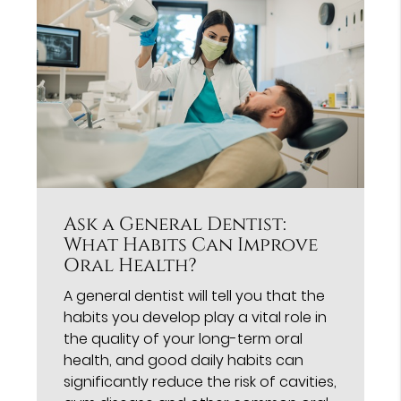
Ask a General Dentist:
What Habits Can Improve
Oral Health?
A general dentist will tell you that the
habits you develop play a vital role in
the quality of your long-term oral
health, and good daily habits can
significantly reduce the risk of cavities,