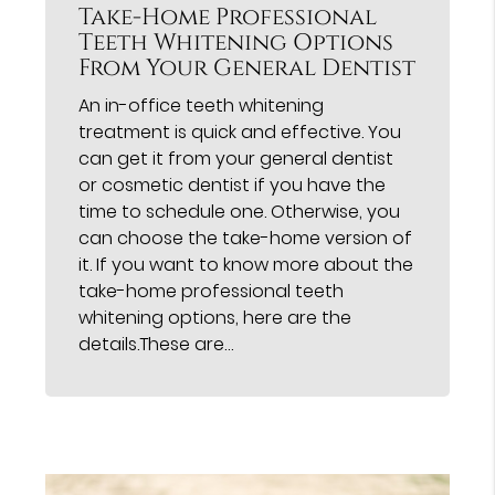
Take-Home Professional
Teeth Whitening Options
From Your General Dentist
An in-office teeth whitening
treatment is quick and effective. You
can get it from your general dentist
or cosmetic dentist if you have the
time to schedule one. Otherwise, you
can choose the take-home version of
it. If you want to know more about the
take-home professional teeth
whitening options, here are the
details.These are…