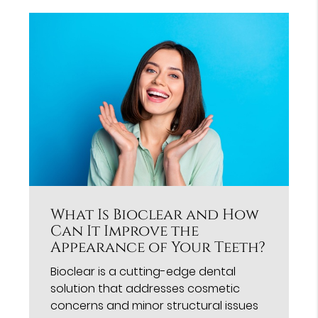
What Is Bioclear and How
Can It Improve the
Appearance of Your Teeth?
Bioclear is a cutting-edge dental
solution that addresses cosmetic
concerns and minor structural issues