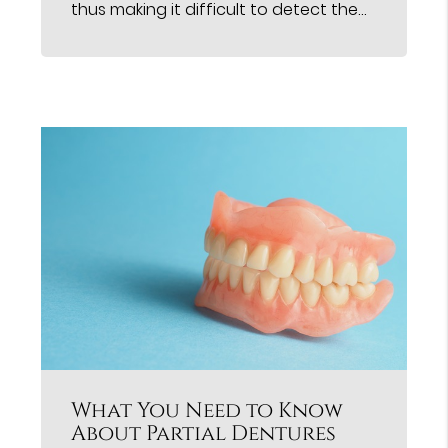
thus making it difficult to detect the…
What You Need to Know
About Partial Dentures