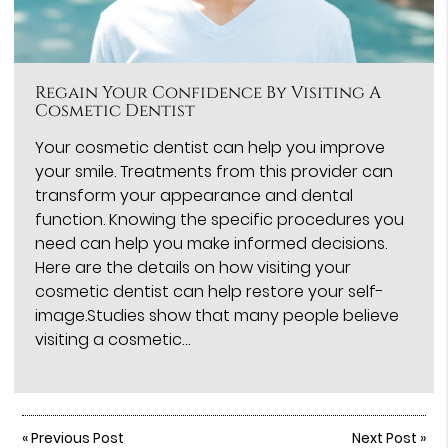
Regain Your Confidence By Visiting A
Cosmetic Dentist
Your cosmetic dentist can help you improve
your smile. Treatments from this provider can
transform your appearance and dental
function. Knowing the specific procedures you
need can help you make informed decisions.
Here are the details on how visiting your
cosmetic dentist can help restore your self-
image.Studies show that many people believe
visiting a cosmetic…
«
Previous Post
Next Post
»