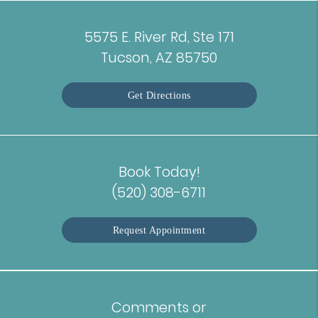
5575 E. River Rd, Ste 171
Tucson, AZ 85750
Get Directions
Book Today!
(520) 308-6711
Request Appointment
Comments or