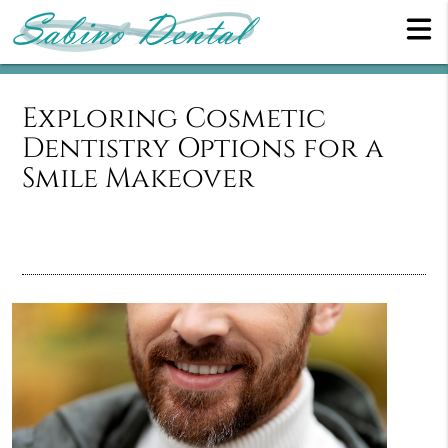
Exploring Cosmetic
Dentistry Options for a
Smile Makeover