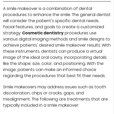
A smile makeover is a combination of dental
procedures to enhance the smile. The general dentist
will consider the patient's specific dental needs,
facial features, and goals to create a customized
strategy.
Cosmetic dentistry
procedures use
various digital imaging methods and smile designs to
achieve patients' desired smile makeover results. With
these instruments, dentists can produce a virtual
image of the ideal oral cavity, incorporating details
like the shape, size, color, and positioning. With the
image, patients can make an informed choice
regarding the procedures that best fit their needs.
Smile makeovers may address issues such as tooth
discoloration, chips or cracks, gaps, and
misalignment. The following are treatments that are
typically included in a smile makeover: