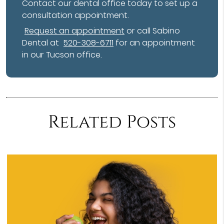
Contact our dental office today to set up a
consultation appointment.
Request an appointment
or call Sabino
Dental at
520-308-6711
for an appointment
in our Tucson office.
Related Posts