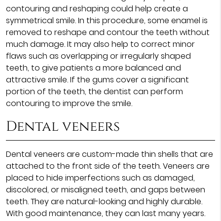
contouring and reshaping could help create a
symmetrical smile. In this procedure, some enamel is
removed to reshape and contour the teeth without
much damage. It may also help to correct minor
flaws such as overlapping or irregularly shaped
teeth, to give patients a more balanced and
attractive smile. If the gums cover a significant
portion of the teeth, the dentist can perform
contouring to improve the smile.
Dental veneers
Dental veneers are custom-made thin shells that are
attached to the front side of the teeth. Veneers are
placed to hide imperfections such as damaged,
discolored, or misaligned teeth, and gaps between
teeth. They are natural-looking and highly durable.
With good maintenance, they can last many years.