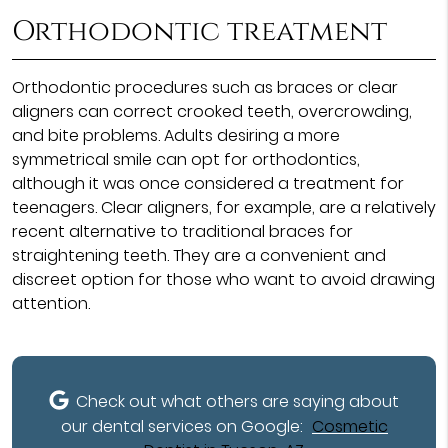
Orthodontic treatment
Orthodontic procedures such as braces or clear
aligners can correct crooked teeth, overcrowding,
and bite problems. Adults desiring a more
symmetrical smile can opt for orthodontics,
although it was once considered a treatment for
teenagers. Clear aligners, for example, are a relatively
recent alternative to traditional braces for
straightening teeth. They are a convenient and
discreet option for those who want to avoid drawing
attention.
Check out what others are saying about
our dental services on Google:
Cosmetic