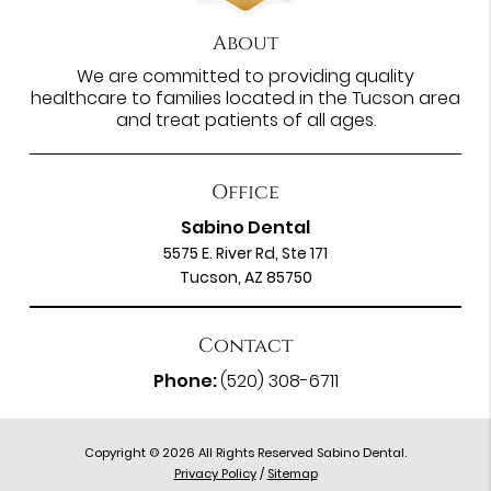
About
We are committed to providing quality
healthcare to families located in the Tucson area
and treat patients of all ages.
Office
Sabino Dental
5575 E. River Rd, Ste 171
Tucson, AZ 85750
Contact
Phone:
(520) 308-6711
Copyright © 2026 All Rights Reserved Sabino Dental.
Privacy Policy
/
Sitemap