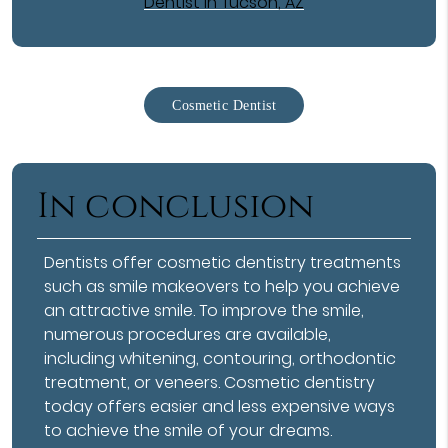
Dentist in Tucson, AZ
Cosmetic Dentist
In conclusion
Dentists offer
cosmetic dentistry
treatments
such as smile makeovers to help you achieve
an attractive smile. To improve the smile,
numerous procedures are available,
including whitening, contouring, orthodontic
treatment, or veneers. Cosmetic dentistry
today offers easier and less expensive ways
to achieve the smile of your dreams.