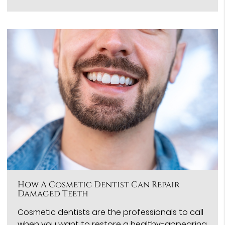
How A Cosmetic Dentist Can Repair
Damaged Teeth
Cosmetic dentists are the professionals to call
when you want to restore a healthy-appearing