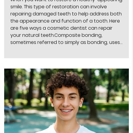
smile. This type of restoration can involve
repairing damaged teeth to help address both
the appearance and function of a tooth. Here
are five ways a cosmetic dentist can repair
your natural teeth.Composite bonding,
sometimes referred to simply as bonding, uses…