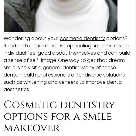
Wondering about your
cosmetic dentistry
options?
Read on to learn more. An appealing smile makes an
individual feel good about themselves and can build
a sense of self-image. One way to get that dream
smile is to visit a general dentist. Many of these
dental health professionals offer diverse solutions
such as whitening and veneers to improve dental
aesthetics.
Cosmetic dentistry
options for a smile
makeover