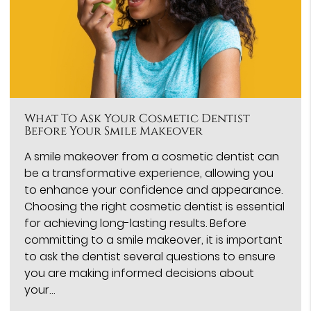
What To Ask Your Cosmetic Dentist
Before Your Smile Makeover
A smile makeover from a cosmetic dentist can
be a transformative experience, allowing you
to enhance your confidence and appearance.
Choosing the right cosmetic dentist is essential
for achieving long-lasting results. Before
committing to a smile makeover, it is important
to ask the dentist several questions to ensure
you are making informed decisions about
your…