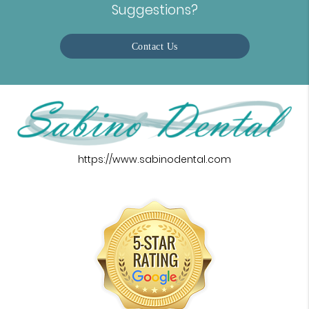
Suggestions?
Contact Us
https://www.sabinodental.com