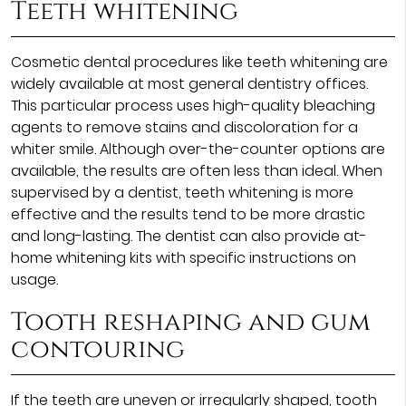
Teeth whitening
Cosmetic dental procedures like teeth whitening are
widely available at most general dentistry offices.
This particular process uses high-quality bleaching
agents to remove stains and discoloration for a
whiter smile. Although over-the-counter options are
available, the results are often less than ideal. When
supervised by a dentist, teeth whitening is more
effective and the results tend to be more drastic
and long-lasting. The dentist can also provide at-
home whitening kits with specific instructions on
usage.
Tooth reshaping and gum
contouring
If the teeth are uneven or irregularly shaped, tooth