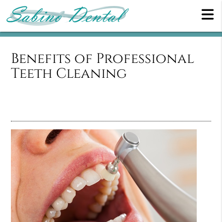
Benefits of Professional
Teeth Cleaning