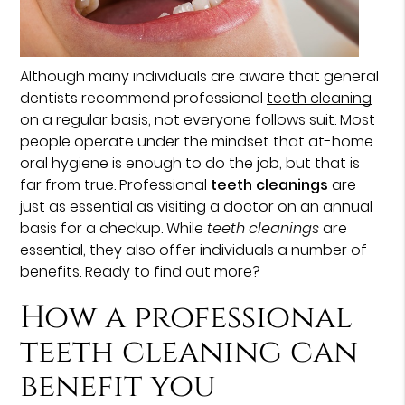
Although many individuals are aware that general
dentists recommend professional
teeth cleaning
on a regular basis, not everyone follows suit. Most
people operate under the mindset that at-home
oral hygiene is enough to do the job, but that is
far from true. Professional
teeth cleanings
are
just as essential as visiting a doctor on an annual
basis for a checkup. While
teeth cleanings
are
essential, they also offer individuals a number of
benefits. Ready to find out more?
How a professional
teeth cleaning can
benefit you