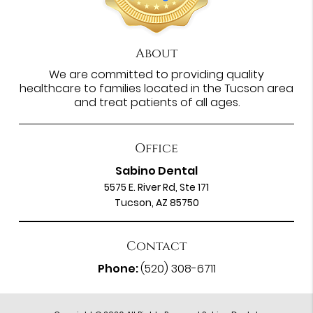
About
We are committed to providing quality
healthcare to families located in the Tucson area
and treat patients of all ages.
Office
Sabino Dental
5575 E. River Rd, Ste 171
Tucson, AZ 85750
Contact
Phone:
(520) 308-6711