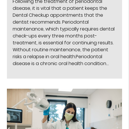
Following the treatment of periodontal
disease, it is vital that a patient keeps the
Dental Checkup appointments that the
dentist recommends. Periodontal
maintenance, which typically requires dental
check-ups every three months post-
treatment, is essential for continuing results.
Without routine maintenance, the patient
risks a relapse in oral health.Periodontal
disease is a chronic oral health condition…