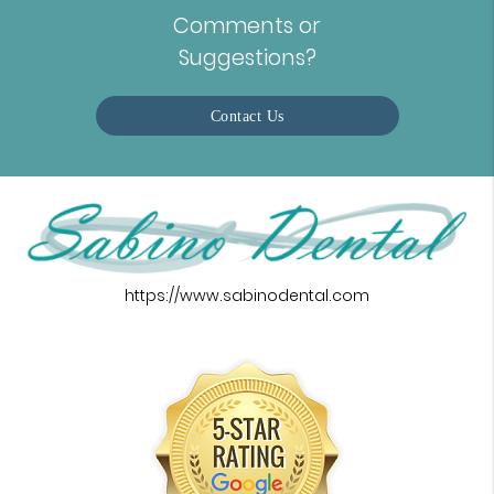
Comments or
Suggestions?
Contact Us
https://www.sabinodental.com