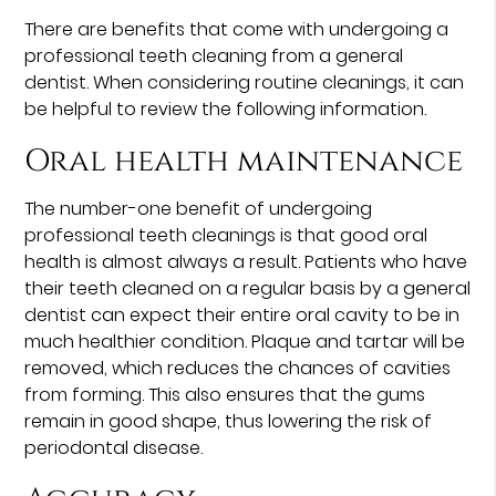
There are benefits that come with undergoing a
professional teeth cleaning from a general
dentist. When considering routine cleanings, it can
be helpful to review the following information.
Oral health maintenance
The number-one benefit of undergoing
professional teeth cleanings is that good oral
health is almost always a result. Patients who have
their teeth cleaned on a regular basis by a general
dentist can expect their entire oral cavity to be in
much healthier condition. Plaque and tartar will be
removed, which reduces the chances of cavities
from forming. This also ensures that the gums
remain in good shape, thus lowering the risk of
periodontal disease.