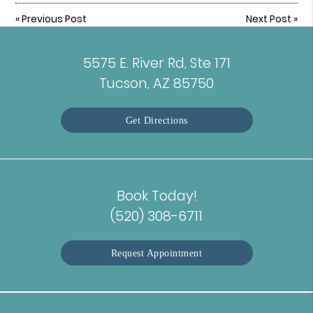
«
Previous Post
Next Post
»
5575 E. River Rd, Ste 171
Tucson, AZ 85750
Get Directions
Book Today!
(520) 308-6711
Request Appointment