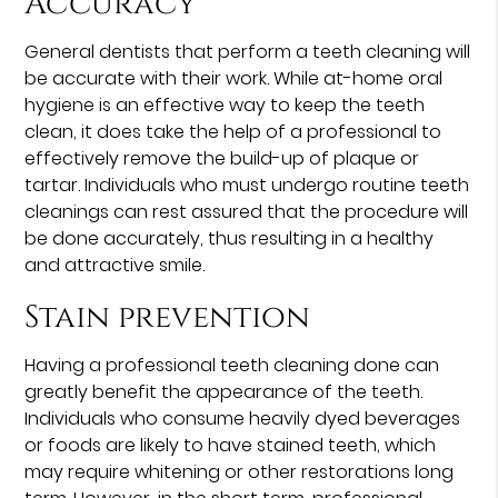
Accuracy
General dentists that perform a teeth cleaning will
be accurate with their work. While at-home oral
hygiene is an effective way to keep the teeth
clean, it does take the help of a professional to
effectively remove the build-up of plaque or
tartar. Individuals who must undergo routine teeth
cleanings can rest assured that the procedure will
be done accurately, thus resulting in a healthy
and attractive smile.
Stain prevention
Having a professional teeth cleaning done can
greatly benefit the appearance of the teeth.
Individuals who consume heavily dyed beverages
or foods are likely to have stained teeth, which
may require whitening or other restorations long