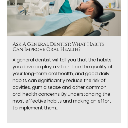
Ask A General Dentist: What Habits
Can Improve Oral Health?
A general dentist will tell you that the habits
you develop play a vital role in the quality of
your long-term oral health, and good daily
habits can significantly reduce the risk of
cavities, gum disease and other common
oral health concerns. By understanding the
most effective habits and making an effort
to implement them…