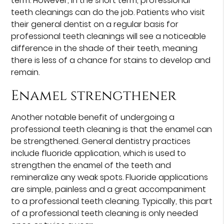
term. However, in the short term, professional
teeth cleanings can do the job. Patients who visit
their general dentist on a regular basis for
professional teeth cleanings will see a noticeable
difference in the shade of their teeth, meaning
there is less of a chance for stains to develop and
remain.
Enamel strengthener
Another notable benefit of undergoing a
professional teeth cleaning is that the enamel can
be strengthened. General dentistry practices
include fluoride application, which is used to
strengthen the enamel of the teeth and
remineralize any weak spots. Fluoride applications
are simple, painless and a great accompaniment
to a professional teeth cleaning. Typically, this part
of a professional teeth cleaning is only needed