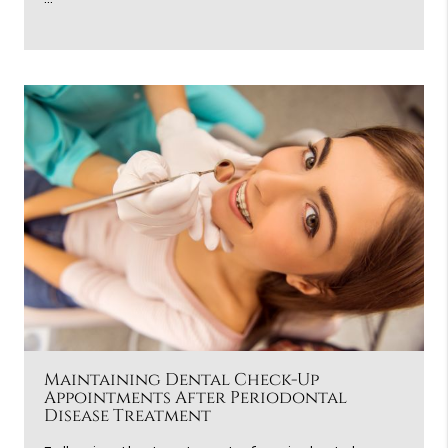
Maintaining Dental Check-Up
Appointments After Periodontal
Disease Treatment