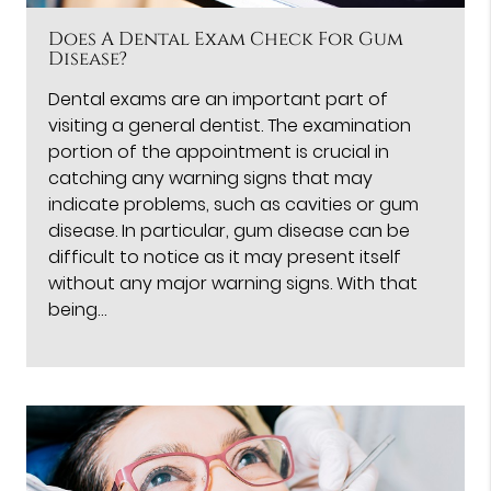
Does A Dental Exam Check For Gum
Disease?
Dental exams are an important part of
visiting a general dentist. The examination
portion of the appointment is crucial in
catching any warning signs that may
indicate problems, such as cavities or gum
disease. In particular, gum disease can be
difficult to notice as it may present itself
without any major warning signs. With that
being…