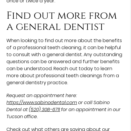
once or twice a year.
Find out more from
a general dentist
When looking to find out more about the benefits
of a professional teeth cleaning, it can be helpful
to consult with a general dentist. Any outstanding
questions can be answered and further benefits
can be understood. Reach out today to learn
more about professional teeth cleanings from a
general dentistry practice.
Request an appointment here:
https://www.sabinodental.com
or call Sabino
Dental at
(520) 308-6711
for an appointment in our
Tucson office.
Check out what others are saying about our