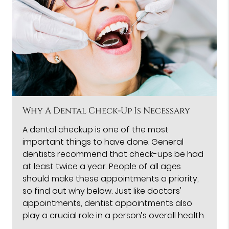
Why A Dental Check-Up Is Necessary
A dental checkup is one of the most
important things to have done. General
dentists recommend that check-ups be had
at least twice a year. People of all ages
should make these appointments a priority,
so find out why below. Just like doctors'
appointments, dentist appointments also
play a crucial role in a person’s overall health.
…