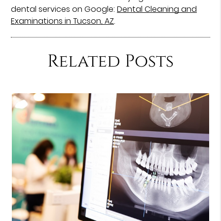
dental services on Google:
Dental Cleaning and
Examinations in Tucson, AZ
.
Related Posts