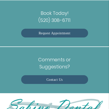
Book Today!
(520) 308-6711
Request Appointment
Comments or
Suggestions?
Contact Us