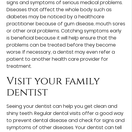
signs and symptoms of serious medical problems.
Diseases that affect the whole body such as
diabetes may be noticed by a healthcare
practitioner because of gum disease, mouth sores
or other oral problems. Catching symptoms early
is beneficial because it will help ensure that the
problems can be treated before they become
worse. If necessary, a dentist may even refer a
patient to another health care provider for
treatment.
Visit your family
dentist
Seeing your dentist can help you get clean and
shiny teeth. Regular dental visits offer a good way
to prevent dental disease and check for signs and
symptoms of other diseases. Your dentist can tell