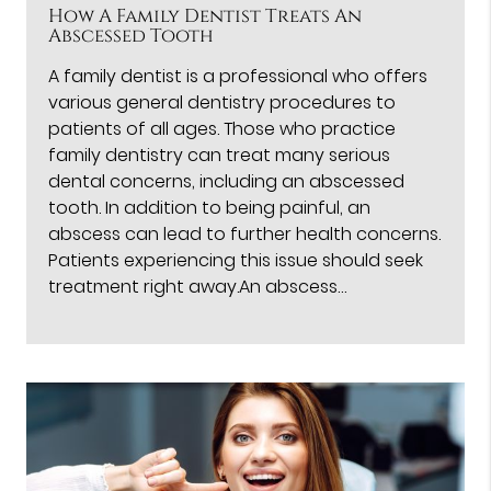
How A Family Dentist Treats An
Abscessed Tooth
A family dentist is a professional who offers
various general dentistry procedures to
patients of all ages. Those who practice
family dentistry can treat many serious
dental concerns, including an abscessed
tooth. In addition to being painful, an
abscess can lead to further health concerns.
Patients experiencing this issue should seek
treatment right away.An abscess…