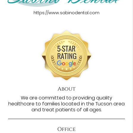
https://www.sabinodental.com
About
We are committed to providing quality
healthcare to families located in the Tucson area
and treat patients of all ages.
Office