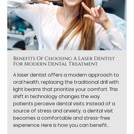
Benefits Of Choosing A Laser Dentist
For Modern Dental Treatment
A laser dentist offers a modern approach to
oral health, replacing the traditional drill with
light beams that prioritize your comfort. This
shift in technology changes the way
patients perceive dental visits. Instead of a
source of stress and anxiety, a dental visit
becomes a comfortable and stress-free
experience. Here is how you can benefit…