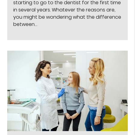
starting to go to the dentist for the first time
in several years. Whatever the reasons are,
you might be wondering what the difference
between…