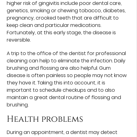
higher risk of gingivitis include poor dental care,
genetics, smoking or chewing tobacco, diabetes,
pregnancy, crooked teeth that are difficult to
keep clean and particular medications.
Fortunately, at this early stage, the disease is
reversible.
A trip to the office of the dentist for professional
cleaning can help to eliminate the infection. Daily
brushing and flossing are also helpful. Gum
disease is often painless so people may not know
they have it. Taking this into account, it is
important to schedule checkups and to also
maintain a great dental routine of flossing and
brushing.
Health problems
During an appointment, a dentist may detect