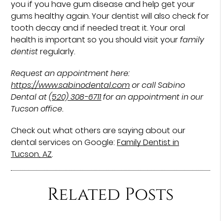
you if you have gum disease and help get your
gums healthy again. Your dentist will also check for
tooth decay and if needed treat it. Your oral
health is important so you should visit your
family
dentist
regularly.
Request an appointment here:
https://www.sabinodental.com
or call Sabino
Dental at
(520) 308-6711
for an appointment in our
Tucson office.
Check out what others are saying about our
dental services on Google:
Family Dentist in
Tucson, AZ
.
Related Posts