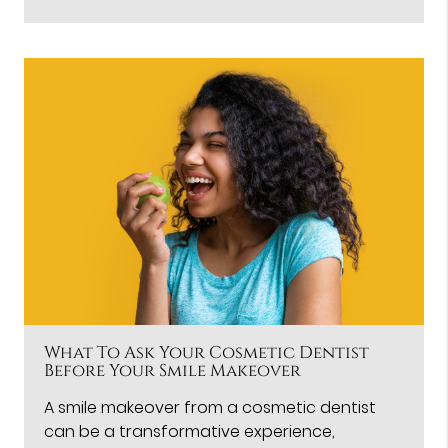
What To Ask Your Cosmetic Dentist
Before Your Smile Makeover
A smile makeover from a cosmetic dentist
can be a transformative experience,