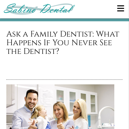
Ask a Family Dentist: What
Happens If You Never See
the Dentist?