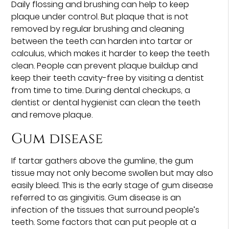
Daily flossing and brushing can help to keep
plaque under control. But plaque that is not
removed by regular brushing and cleaning
between the teeth can harden into tartar or
calculus, which makes it harder to keep the teeth
clean. People can prevent plaque buildup and
keep their teeth cavity-free by visiting a dentist
from time to time. During dental checkups, a
dentist or dental hygienist can clean the teeth
and remove plaque.
Gum disease
If tartar gathers above the gumline, the gum
tissue may not only become swollen but may also
easily bleed. This is the early stage of gum disease
referred to as gingivitis. Gum disease is an
infection of the tissues that surround people’s
teeth. Some factors that can put people at a