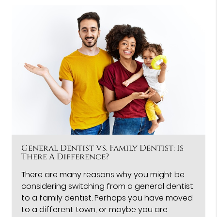
General Dentist Vs. Family Dentist: Is
There A Difference?
There are many reasons why you might be
considering switching from a general dentist
to a family dentist. Perhaps you have moved
to a different town, or maybe you are