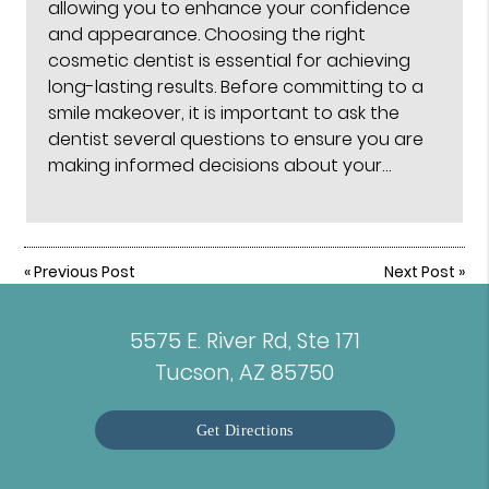
allowing you to enhance your confidence
and appearance. Choosing the right
cosmetic dentist is essential for achieving
long-lasting results. Before committing to a
smile makeover, it is important to ask the
dentist several questions to ensure you are
making informed decisions about your…
«
Previous Post
Next Post
»
5575 E. River Rd, Ste 171
Tucson, AZ 85750
Get Directions