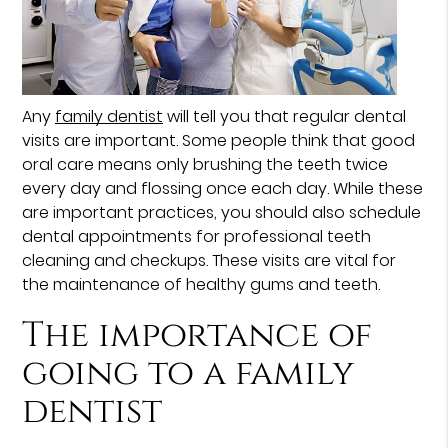
Any
family dentist
will tell you that regular dental
visits are important. Some people think that good
oral care means only brushing the teeth twice
every day and flossing once each day. While these
are important practices, you should also schedule
dental appointments for professional teeth
cleaning and checkups. These visits are vital for
the maintenance of healthy gums and teeth.
The importance of
going to a family
dentist