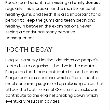
People can benefit from visiting a
family dentist
regularly. This is crucial for the maintenance of
healthy gums and teeth. It is also important for a
person to keep the gums and teeth clean and
healthy, in between the examinations. Never
seeing a dentist has many negative
consequences.
Tooth decay
Plaque is a sticky film that develops on people’s
teeth due to organisms that live in the mouth.
Plaque on teeth can contribute to tooth decay.
Plaque contains bacteria, which after a snack or
meal containing sugar end up releasing acids that
attack the tooth enamel. Constant attacks can
contribute to the enamel breaking down, which
eventually results in cavities.